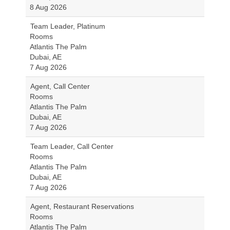
8 Aug 2026
Team Leader, Platinum
Rooms
Atlantis The Palm
Dubai, AE
7 Aug 2026
Agent, Call Center
Rooms
Atlantis The Palm
Dubai, AE
7 Aug 2026
Team Leader, Call Center
Rooms
Atlantis The Palm
Dubai, AE
7 Aug 2026
Agent, Restaurant Reservations
Rooms
Atlantis The Palm