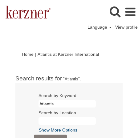
Language
View profile
(current
Home
|
Atlantis at Kerzner International
page)
Search results for
"Atlantis".
Search by Keyword
Search by Location
Show More Options