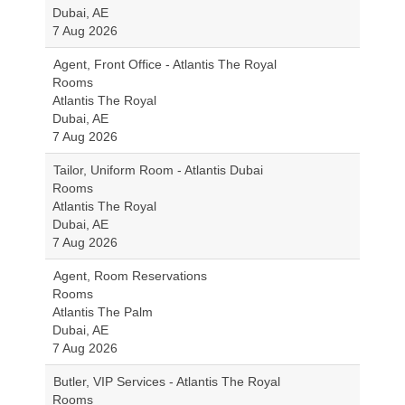
Dubai, AE
7 Aug 2026
Agent, Front Office - Atlantis The Royal
Rooms
Atlantis The Royal
Dubai, AE
7 Aug 2026
Tailor, Uniform Room - Atlantis Dubai
Rooms
Atlantis The Royal
Dubai, AE
7 Aug 2026
Agent, Room Reservations
Rooms
Atlantis The Palm
Dubai, AE
7 Aug 2026
Butler, VIP Services - Atlantis The Royal
Rooms