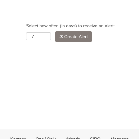
Select how often (in days) to receive an alert:
Create Alert