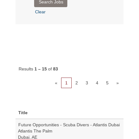
Clear
Results
1 – 15
of
83
«
1
2
3
4
5
»
Title
Future Opportunities - Scuba Divers - Atlantis Dubai
Atlantis The Palm
Dubai, AE