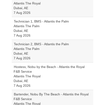
Atlantis The Royal
Dubai, AE
7 Aug 2026
Technician 1, BMS - Atlantis the Palm
Atlantis The Palm
Dubai, AE
7 Aug 2026
Technician 2, BMS - Atlantis the Palm
Atlantis The Palm
Dubai, AE
7 Aug 2026
Hostess, Nobu by the Beach - Atlantis the Royal
F&B Service
Atlantis The Royal
Dubai, AE
7 Aug 2026
Bartender, Nobu By The Beach - Atlantis the Royal
F&B Service
Atlantis The Royal