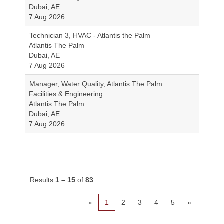
Dubai, AE
7 Aug 2026
Technician 3, HVAC - Atlantis the Palm
Atlantis The Palm
Dubai, AE
7 Aug 2026
Manager, Water Quality, Atlantis The Palm
Facilities & Engineering
Atlantis The Palm
Dubai, AE
7 Aug 2026
Results
1 – 15
of
83
«
1
2
3
4
5
»