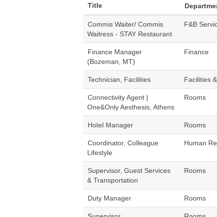
Title
Departme
Commis Waiter/ Commis
F&B Servi
Waitress - STAY Restaurant
Finance Manager
Finance
(Bozeman, MT)
Technician, Facilities
Facilities 
Connectivity Agent |
Rooms
One&Only Aesthesis, Athens
Hotel Manager
Rooms
Coordinator, Colleague
Human Re
Lifestyle
Supervisor, Guest Services
Rooms
& Transportation
Duty Manager
Rooms
Supervisor
Rooms