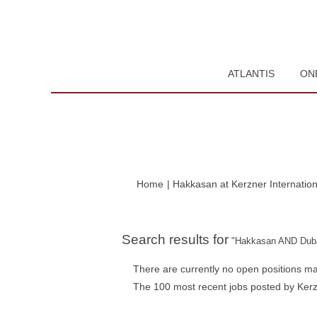
ATLANTIS
ON
Home
|
Hakkasan at Kerzner Internation
Search results for
"Hakkasan AND Duba
There are currently no open positions ma
The 100 most recent jobs posted by Kerzn