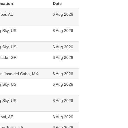
ocation
Date
bai, AE
6 Aug 2026
g Sky, US
6 Aug 2026
g Sky, US
6 Aug 2026
ifada, GR
6 Aug 2026
n Jose del Cabo, MX
6 Aug 2026
g Sky, US
6 Aug 2026
g Sky, US
6 Aug 2026
bai, AE
6 Aug 2026
pe Town, ZA
6 Aug 2026