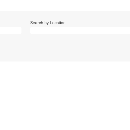
Search by Location