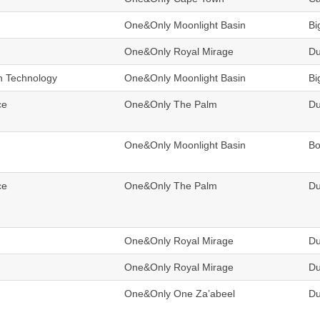
One&Only Moonlight Basin
Bi
One&Only Royal Mirage
Du
n Technology
One&Only Moonlight Basin
Bi
ce
One&Only The Palm
Du
One&Only Moonlight Basin
B
ce
One&Only The Palm
Du
One&Only Royal Mirage
Du
One&Only Royal Mirage
Du
One&Only One Za’abeel
Du