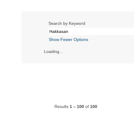
Search by Keyword
Show Fewer Options
Loading...
Results
1 – 100
of
100