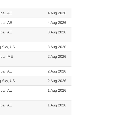
bai, AE
4 Aug 2026
bai, AE
4 Aug 2026
bai, AE
3 Aug 2026
g Sky, US
3 Aug 2026
bai, ME
2 Aug 2026
bai, AE
2 Aug 2026
g Sky, US
2 Aug 2026
bai, AE
1 Aug 2026
bai, AE
1 Aug 2026