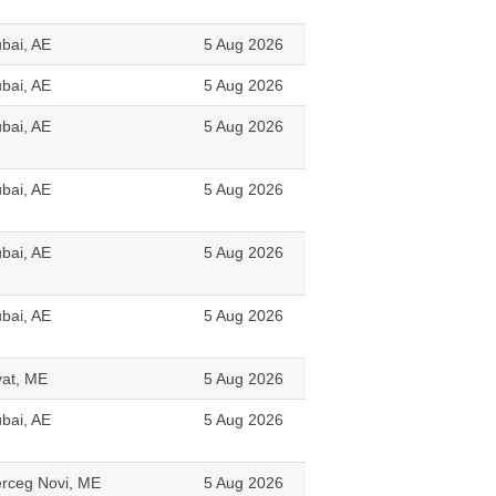
bai, AE
5 Aug 2026
bai, AE
5 Aug 2026
bai, AE
5 Aug 2026
bai, AE
5 Aug 2026
bai, AE
5 Aug 2026
bai, AE
5 Aug 2026
vat, ME
5 Aug 2026
bai, AE
5 Aug 2026
rceg Novi, ME
5 Aug 2026