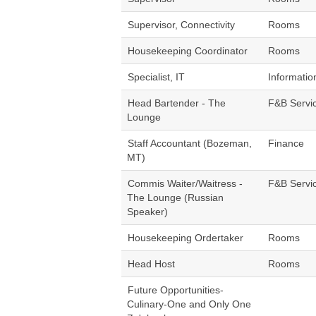
Supervisor, Connectivity
Rooms
Housekeeping Coordinator
Rooms
Specialist, IT
Informatio
Head Bartender - The
F&B Servi
Lounge
Staff Accountant (Bozeman,
Finance
MT)
Commis Waiter/Waitress -
F&B Servi
The Lounge (Russian
Speaker)
Housekeeping Ordertaker
Rooms
Head Host
Rooms
Future Opportunities-
Culinary-One and Only One