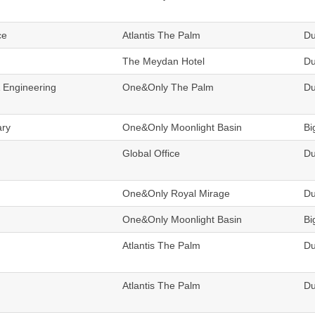
ce
Atlantis The Palm
Du
The Meydan Hotel
Du
& Engineering
One&Only The Palm
Du
ary
One&Only Moonlight Basin
Bi
Global Office
Du
One&Only Royal Mirage
Du
One&Only Moonlight Basin
Bi
Atlantis The Palm
Du
Atlantis The Palm
Du