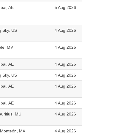
bai, AE
5 Aug 2026
g Sky, US
4 Aug 2026
le, MV
4 Aug 2026
bai, AE
4 Aug 2026
g Sky, US
4 Aug 2026
bai, AE
4 Aug 2026
bai, AE
4 Aug 2026
uritius, MU
4 Aug 2026
 Monteón, MX
4 Aug 2026