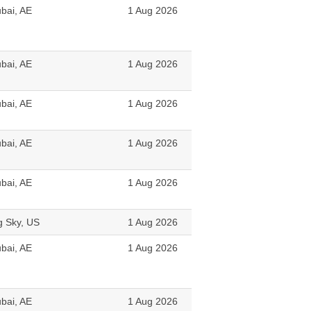
bai, AE
1 Aug 2026
bai, AE
1 Aug 2026
bai, AE
1 Aug 2026
bai, AE
1 Aug 2026
bai, AE
1 Aug 2026
g Sky, US
1 Aug 2026
bai, AE
1 Aug 2026
bai, AE
1 Aug 2026