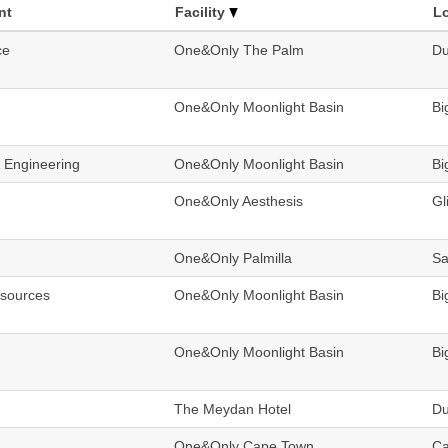
nt
Facility
L
ce
One&Only The Palm
Du
One&Only Moonlight Basin
Bi
& Engineering
One&Only Moonlight Basin
Bi
One&Only Aesthesis
Gl
One&Only Palmilla
Sa
sources
One&Only Moonlight Basin
Bi
One&Only Moonlight Basin
Bi
The Meydan Hotel
Du
One&Only Cape Town
Ca