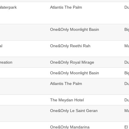
Waterpark
Atlantis The Palm
Du
One&Only Moonlight Basin
Bi
al
One&Only Reethi Rah
Ma
reation
One&Only Royal Mirage
Du
One&Only Moonlight Basin
Bi
Atlantis The Palm
Du
The Meydan Hotel
Du
One&Only Le Saint Geran
Ma
One&Only Mandarina
El