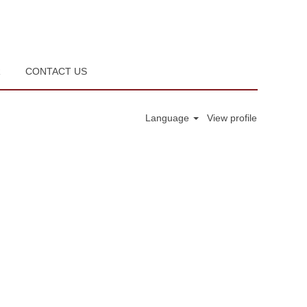
R
CONTACT US
Language
View profile