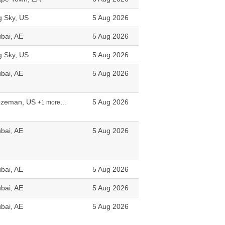
g Sky, US
5 Aug 2026
bai, AE
5 Aug 2026
g Sky, US
5 Aug 2026
bai, AE
5 Aug 2026
ozeman, US
5 Aug 2026
+1 more…
bai, AE
5 Aug 2026
bai, AE
5 Aug 2026
bai, AE
5 Aug 2026
bai, AE
5 Aug 2026