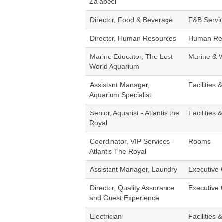
Za'abeel
Director, Food & Beverage
F&B Servi
Director, Human Resources
Human Re
Marine Educator, The Lost
Marine & 
World Aquarium
Assistant Manager,
Facilities 
Aquarium Specialist
Senior, Aquarist - Atlantis the
Facilities 
Royal
Coordinator, VIP Services -
Rooms
Atlantis The Royal
Assistant Manager, Laundry
Executive 
Director, Quality Assurance
Executive 
and Guest Experience
Electrician
Facilities 