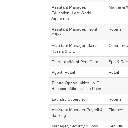
Assistant Manager,
Marine & 
Education, Lost World
Aquarium
Assistant Manager, Front
Rooms
Office
Assistant Manager, Sales -
Commerci
Russia & CIS
Therapist/Mani-Pedi Cure
Spa & Rec
Agent, Retail
Retail
Future Opportunities - VIP
Hostess - Atlantis The Palm
Laundry Supervisor
Rooms
Assistant Manager Payroll &
Finance
Banking
Manager, Security & Loss
Security