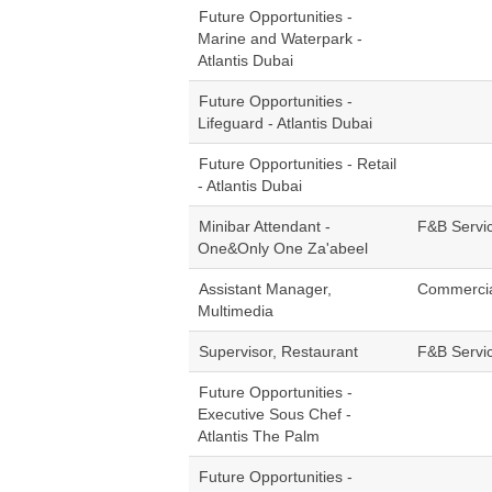
Future Opportunities -
Marine and Waterpark -
Atlantis Dubai
Future Opportunities -
Lifeguard - Atlantis Dubai
Future Opportunities - Retail
- Atlantis Dubai
Minibar Attendant -
F&B Servi
One&Only One Za'abeel
Assistant Manager,
Commerci
Multimedia
Supervisor, Restaurant
F&B Servi
Future Opportunities -
Executive Sous Chef -
Atlantis The Palm
Future Opportunities -