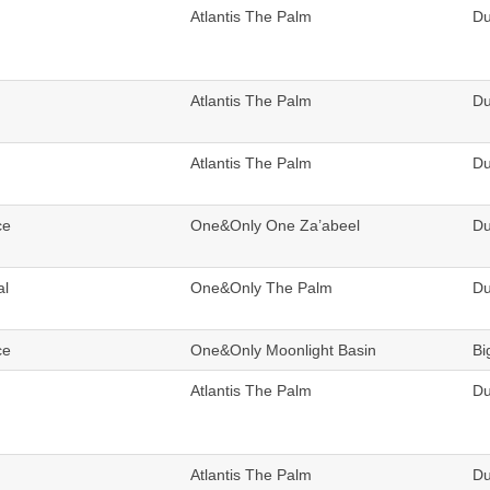
Atlantis The Palm
Du
Atlantis The Palm
Du
Atlantis The Palm
Du
ce
One&Only One Za’abeel
Du
al
One&Only The Palm
Du
ce
One&Only Moonlight Basin
Bi
Atlantis The Palm
Du
Atlantis The Palm
Du