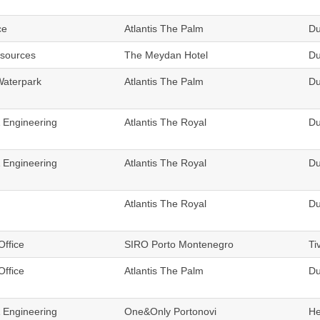
ce
Atlantis The Palm
Du
sources
The Meydan Hotel
Du
Waterpark
Atlantis The Palm
Du
& Engineering
Atlantis The Royal
Du
& Engineering
Atlantis The Royal
Du
Atlantis The Royal
Du
Office
SIRO Porto Montenegro
Ti
Office
Atlantis The Palm
Du
& Engineering
One&Only Portonovi
He