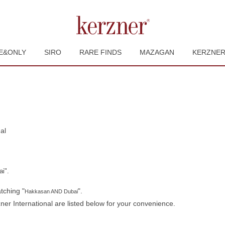
E&ONLY
SIRO
RARE FINDS
MAZAGAN
KERZNE
(current
al
page)
i".
tching "
".
Hakkasan AND Dubai
er International are listed below for your convenience.