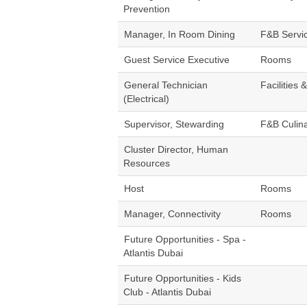
Prevention
Manager, In Room Dining
F&B Servi
Guest Service Executive
Rooms
General Technician
Facilities 
(Electrical)
Supervisor, Stewarding
F&B Culin
Cluster Director, Human
Resources
Host
Rooms
Manager, Connectivity
Rooms
Future Opportunities - Spa -
Atlantis Dubai
Future Opportunities - Kids
Club - Atlantis Dubai