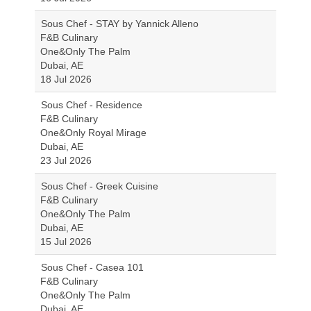
Sous Chef - STAY by Yannick Alleno
F&B Culinary
One&Only The Palm
Dubai, AE
18 Jul 2026
Sous Chef - Residence
F&B Culinary
One&Only Royal Mirage
Dubai, AE
23 Jul 2026
Sous Chef - Greek Cuisine
F&B Culinary
One&Only The Palm
Dubai, AE
15 Jul 2026
Sous Chef - Casea 101
F&B Culinary
One&Only The Palm
Dubai, AE