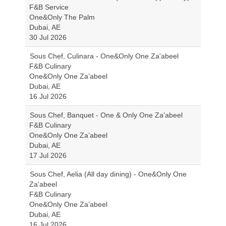
F&B Service
One&Only The Palm
Dubai, AE
30 Jul 2026
Sous Chef, Culinara - One&Only One Za'abeel
F&B Culinary
One&Only One Za’abeel
Dubai, AE
16 Jul 2026
Sous Chef, Banquet - One & Only One Za'abeel
F&B Culinary
One&Only One Za’abeel
Dubai, AE
17 Jul 2026
Sous Chef, Aelia (All day dining) - One&Only One
Za'abeel
F&B Culinary
One&Only One Za’abeel
Dubai, AE
16 Jul 2026