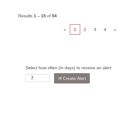
Results
1 – 15
of
54
«
1
2
3
4
»
Select how often (in days) to receive an alert:
Create Alert