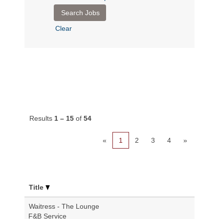
Clear
Results
1 – 15
of
54
«
1
2
3
4
»
Title
Waitress - The Lounge
F&B Service