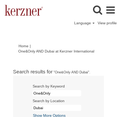
Language
View profile
Home
|
(current
One&Only AND Dubai at Kerzner International
page)
Search results for
"One&Only AND Dubai".
Search by Keyword
Search by Location
Show More Options