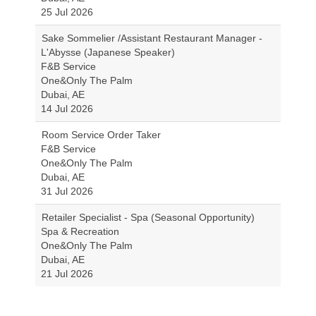
25 Jul 2026
Sake Sommelier /Assistant Restaurant Manager -
L'Abysse (Japanese Speaker)
F&B Service
One&Only The Palm
Dubai, AE
14 Jul 2026
Room Service Order Taker
F&B Service
One&Only The Palm
Dubai, AE
31 Jul 2026
Retailer Specialist - Spa (Seasonal Opportunity)
Spa & Recreation
One&Only The Palm
Dubai, AE
21 Jul 2026