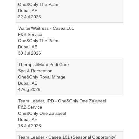
One&Only The Palm
Dubai, AE
22 Jul 2026
Waiter/Waitress - Casea 101
F&B Service
One&Only The Palm
Dubai, AE
30 Jul 2026
Therapist/Mani-Pedi Cure
Spa & Recreation
One&Only Royal Mirage
Dubai, AE
4 Aug 2026
Team Leader, IRD - One&Only One Za'abeel
F&B Service
One&Only One Za’abeel
Dubai, AE
13 Jul 2026
Team Leader - Casea 101 (Seasonal Opportunity)