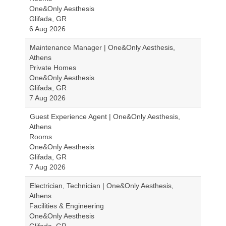
One&Only Aesthesis
Glifada, GR
6 Aug 2026
Maintenance Manager | One&Only Aesthesis,
Athens
Private Homes
One&Only Aesthesis
Glifada, GR
7 Aug 2026
Guest Experience Agent | One&Only Aesthesis,
Athens
Rooms
One&Only Aesthesis
Glifada, GR
7 Aug 2026
Electrician, Technician | One&Only Aesthesis,
Athens
Facilities & Engineering
One&Only Aesthesis