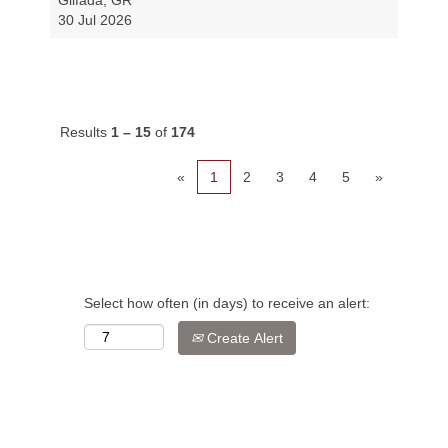
Glifada, GR
30 Jul 2026
Results
1 – 15
of
174
«
1
2
3
4
5
»
Select how often (in days) to receive an alert:
Create Alert