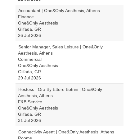
Accountant | One&Only Aesthesis, Athens
Finance
One&Only Aesthesis
Glifada, GR
26 Jul 2026
Senior Manager, Sales Leisure | One&Only
Aesthesis, Athens
Commercial
One&Only Aesthesis
Glifada, GR
29 Jul 2026
Hostess | Ora By Ettore Botrini | One&Only
Aesthesis, Athens
F&B Service
One&Only Aesthesis
Glifada, GR
31 Jul 2026
Connectivity Agent | One&Only Aesthesis, Athens
Rooms