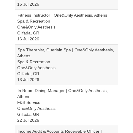
16 Jul 2026
Fitness Instructor | One&Only Aesthesis, Athens
Spa & Recreation
One&Only Aesthesis
Glifada, GR
16 Jul 2026
Spa Therapist, Guerlain Spa | One&Only Aesthesis,
Athens
Spa & Recreation
One&Only Aesthesis
Glifada, GR
13 Jul 2026
In Room Dining Manager | One&Only Aesthesis,
Athens
F&B Service
One&Only Aesthesis
Glifada, GR
22 Jul 2026
Income Audit & Accounts Receivable Officer |