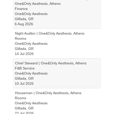
One&Only Aesthesis, Athens
Finance
One&Only Aesthesis
Glifada, GR
6 Aug 2026
Night Auditor | One&Only Aesthesis, Athens
Rooms
One&Only Aesthesis
Glifada, GR
14 Jul 2026
Chief Steward | One&Only Aesthesis, Athens
F&B Service
One&Only Aesthesis
Glifada, GR
10 Jul 2026
Houseman | One&Only Aesthesis, Athens
Rooms
One&Only Aesthesis
Glifada, GR
22 Jul 2026