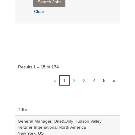
Clear
Results
1 – 15
of
174
«
1
2
3
4
5
»
Title
General Manager, One&Only Hudson Valley
Kerzner International North America
New York, US