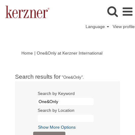
Language
View profile
(current
Home
|
One&Only at Kerzner International
page)
Search results for
"One&Only".
Search by Keyword
Search by Location
Show More Options