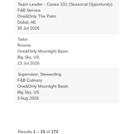
Team Leader - Casea 101 (Seasonal Opportunity)
F&B Service
One&Only The Palm
Dubai, AE
30 Jul 2026
Tailor
Rooms
One&Only Moonlight Basin
Big Sky, US
23 Jul 2026
Supervisor, Stewarding
F&B Culinary
One&Only Moonlight Basin
Big Sky, US
3 Aug 2026
Results
1 – 15
of
172