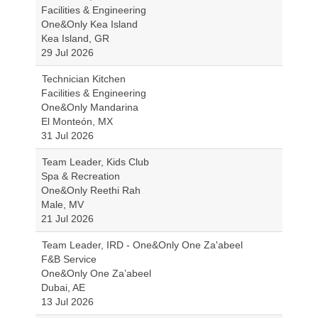
Facilities & Engineering
One&Only Kea Island
Kea Island, GR
29 Jul 2026
Technician Kitchen
Facilities & Engineering
One&Only Mandarina
El Monteón, MX
31 Jul 2026
Team Leader, Kids Club
Spa & Recreation
One&Only Reethi Rah
Male, MV
21 Jul 2026
Team Leader, IRD - One&Only One Za'abeel
F&B Service
One&Only One Za’abeel
Dubai, AE
13 Jul 2026