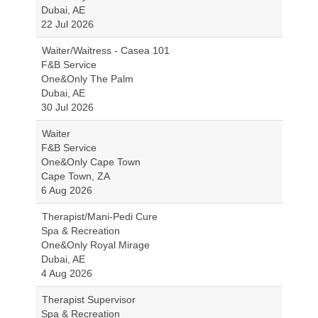
Dubai, AE
22 Jul 2026
Waiter/Waitress - Casea 101
F&B Service
One&Only The Palm
Dubai, AE
30 Jul 2026
Waiter
F&B Service
One&Only Cape Town
Cape Town, ZA
6 Aug 2026
Therapist/Mani-Pedi Cure
Spa & Recreation
One&Only Royal Mirage
Dubai, AE
4 Aug 2026
Therapist Supervisor
Spa & Recreation