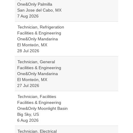
One&Only Palmilla
San Jose del Cabo, MX
7 Aug 2026
Technician, Refrigeration
Facilities & Engineering
One&Only Mandarina
El Monteón, MX
28 Jul 2026
Technician, General
Facilities & Engineering
One&Only Mandarina
El Monteón, MX
27 Jul 2026
Technician, Facilities
Facilities & Engineering
One&Only Moonlight Basin
Big Sky, US
6 Aug 2026
Technician, Electrical