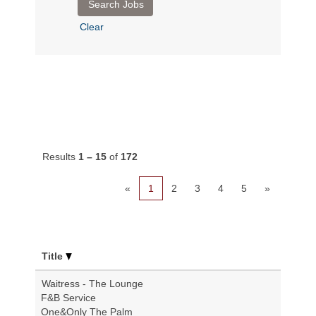
Clear
Results
1 – 15
of
172
«
1
2
3
4
5
»
Title
Waitress - The Lounge
F&B Service
One&Only The Palm