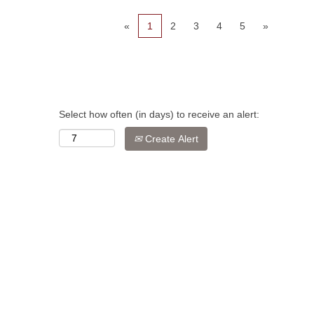
«
1
2
3
4
5
»
Select how often (in days) to receive an alert:
Create Alert