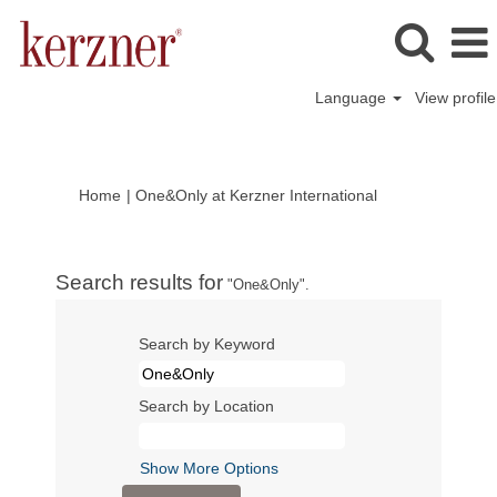
Language
View profile
(current
Home
|
One&Only at Kerzner International
page)
Search results for
"One&Only".
Search by Keyword
Search by Location
Show More Options