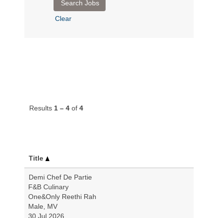
Clear
Results
1 – 4
of
4
Title
Demi Chef De Partie
F&B Culinary
One&Only Reethi Rah
Male, MV
30 Jul 2026