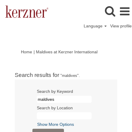
Language
View profile
(current
Home
|
Maldives at Kerzner International
page)
Search results for
"maldives".
Search by Keyword
Search by Location
Show More Options