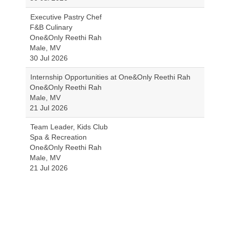
Executive Pastry Chef
F&B Culinary
One&Only Reethi Rah
Male, MV
30 Jul 2026
Internship Opportunities at One&Only Reethi Rah
One&Only Reethi Rah
Male, MV
21 Jul 2026
Team Leader, Kids Club
Spa & Recreation
One&Only Reethi Rah
Male, MV
21 Jul 2026