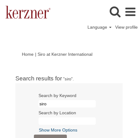
Language
View profile
(current
Home
|
Siro at Kerzner International
page)
Search results for
"siro".
Search by Keyword
Search by Location
Show More Options