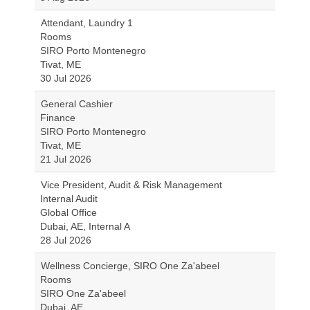
Attendant, Laundry 1
Rooms
SIRO Porto Montenegro
Tivat, ME
30 Jul 2026
General Cashier
Finance
SIRO Porto Montenegro
Tivat, ME
21 Jul 2026
Vice President, Audit & Risk Management
Internal Audit
Global Office
Dubai, AE, Internal A
28 Jul 2026
Wellness Concierge, SIRO One Za'abeel
Rooms
SIRO One Za'abeel
Dubai, AE