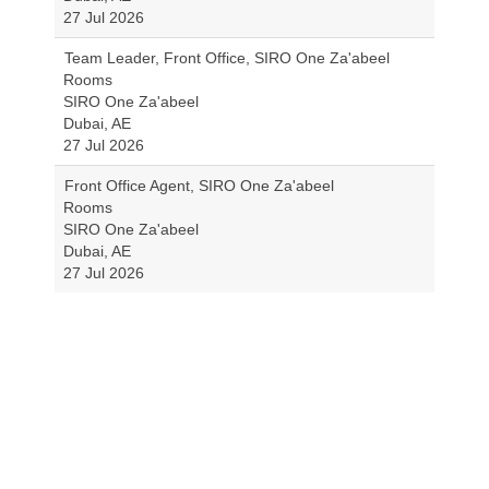
27 Jul 2026
Team Leader, Front Office, SIRO One Za'abeel
Rooms
SIRO One Za'abeel
Dubai, AE
27 Jul 2026
Front Office Agent, SIRO One Za'abeel
Rooms
SIRO One Za'abeel
Dubai, AE
27 Jul 2026