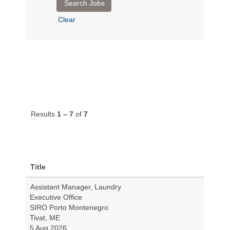
Clear
Results
1 – 7
of
7
Title
Assistant Manager, Laundry
Executive Office
SIRO Porto Montenegro
Tivat, ME
5 Aug 2026