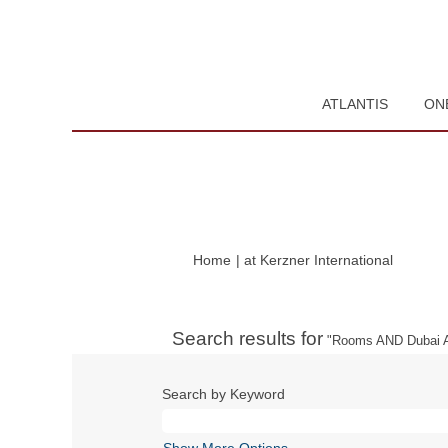
ATLANTIS
ON
(current
Home
|
at Kerzner International
page)
Search results for
"Rooms AND Dubai A
Search by Keyword
Show More Options