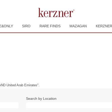
E&ONLY
SIRO
RARE FINDS
MAZAGAN
KERZNE
ND United Arab Emirates".
Search by Location