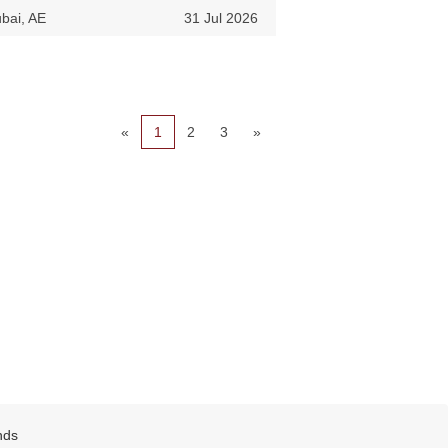
bai, AE
31 Jul 2026
«
1
2
3
»
nds