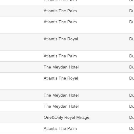
Atlantis The Palm
Du
Atlantis The Palm
Du
Atlantis The Royal
Du
Atlantis The Palm
Du
The Meydan Hotel
Du
Atlantis The Royal
Du
The Meydan Hotel
Du
The Meydan Hotel
Du
One&Only Royal Mirage
Du
Atlantis The Palm
Du