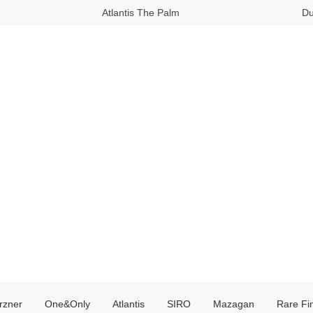
Atlantis The Palm
Du
rzner
One&Only
Atlantis
SIRO
Mazagan
Rare Fi