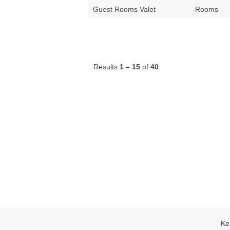
Guest Rooms Valet
Rooms
Results
1 – 15
of
40
Ke