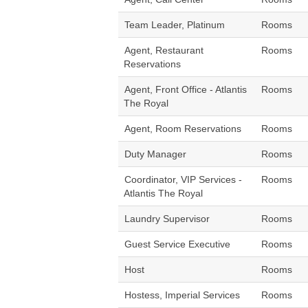
Team Leader, Platinum
Rooms
Agent, Restaurant
Rooms
Reservations
Agent, Front Office - Atlantis
Rooms
The Royal
Agent, Room Reservations
Rooms
Duty Manager
Rooms
Coordinator, VIP Services -
Rooms
Atlantis The Royal
Laundry Supervisor
Rooms
Guest Service Executive
Rooms
Host
Rooms
Hostess, Imperial Services
Rooms