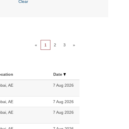
Clear
«
1
2
3
»
ocation
Date
bai, AE
7 Aug 2026
bai, AE
7 Aug 2026
bai, AE
7 Aug 2026
bai, AE
7 Aug 2026