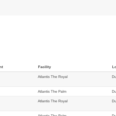
nt
Facility
L
Atlantis The Royal
Du
Atlantis The Palm
Du
Atlantis The Royal
Du
Atlantis The Palm
Du