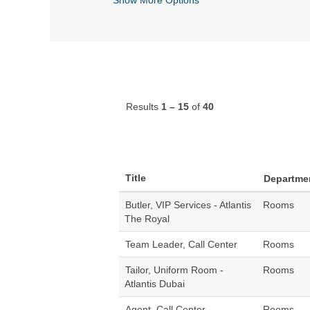
Results
1 – 15
of
40
Title
Departme
Butler, VIP Services - Atlantis
Rooms
The Royal
Team Leader, Call Center
Rooms
Tailor, Uniform Room -
Rooms
Atlantis Dubai
Agent, Call Center
Rooms