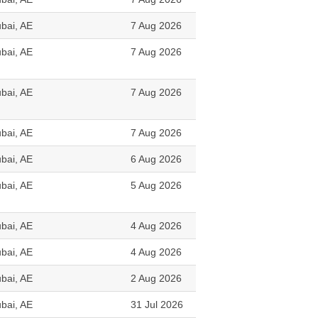
bai, AE
7 Aug 2026
bai, AE
7 Aug 2026
bai, AE
7 Aug 2026
bai, AE
7 Aug 2026
bai, AE
6 Aug 2026
bai, AE
5 Aug 2026
bai, AE
4 Aug 2026
bai, AE
4 Aug 2026
bai, AE
2 Aug 2026
bai, AE
31 Jul 2026