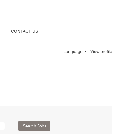
R
CONTACT US
Language
View profile