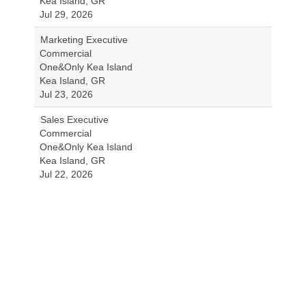
Kea Island, GR
Jul 29, 2026
Marketing Executive
Commercial
One&Only Kea Island
Kea Island, GR
Jul 23, 2026
Sales Executive
Commercial
One&Only Kea Island
Kea Island, GR
Jul 22, 2026