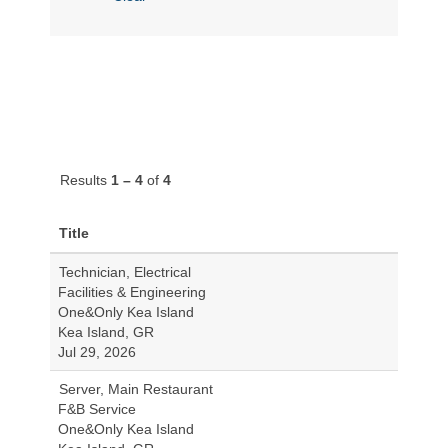
Results
1 – 4
of
4
Title
Technician, Electrical
Facilities & Engineering
One&Only Kea Island
Kea Island, GR
Jul 29, 2026
Server, Main Restaurant
F&B Service
One&Only Kea Island