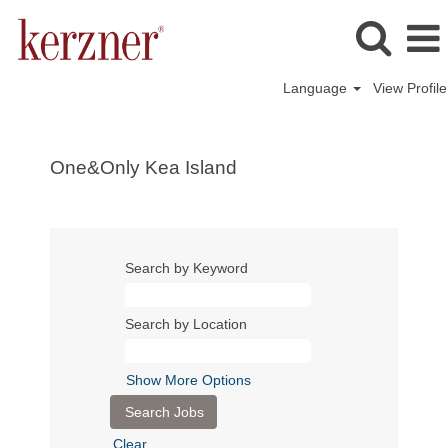
Language
View Profile
One&Only Kea Island
Search by Keyword
Search by Location
Show More Options
Clear