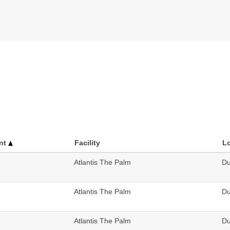
nt
Facility
L
Atlantis The Palm
Du
Atlantis The Palm
Du
Atlantis The Palm
Du