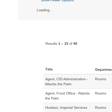
Loading...
Results
1 – 15
of
40
Title
Departme
Agent, CID Administration -
Rooms
Atlantis the Palm
Agent, Front Office - Atlantis
Rooms
the Palm
Hostess, Imperial Services
Rooms