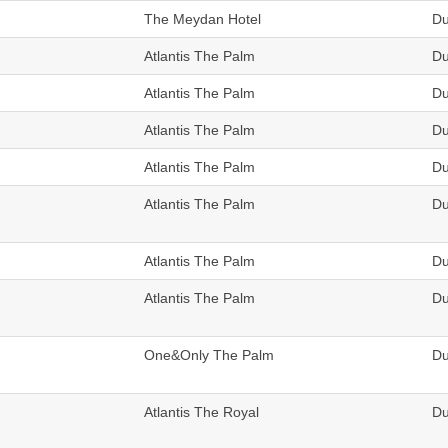
The Meydan Hotel
Du
Atlantis The Palm
Du
Atlantis The Palm
Du
Atlantis The Palm
Du
Atlantis The Palm
Du
Atlantis The Palm
Du
Atlantis The Palm
Du
Atlantis The Palm
Du
One&Only The Palm
Du
Atlantis The Royal
Du