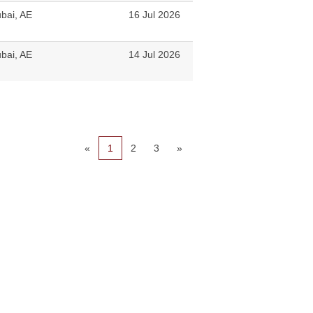
bai, AE
16 Jul 2026
bai, AE
14 Jul 2026
«
1
2
3
»