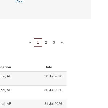
Clear
«
1
2
3
»
ocation
Date
bai, AE
30 Jul 2026
bai, AE
30 Jul 2026
bai, AE
31 Jul 2026