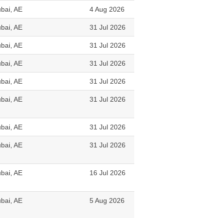
bai, AE
4 Aug 2026
bai, AE
31 Jul 2026
bai, AE
31 Jul 2026
bai, AE
31 Jul 2026
bai, AE
31 Jul 2026
bai, AE
31 Jul 2026
bai, AE
31 Jul 2026
bai, AE
31 Jul 2026
bai, AE
16 Jul 2026
bai, AE
5 Aug 2026