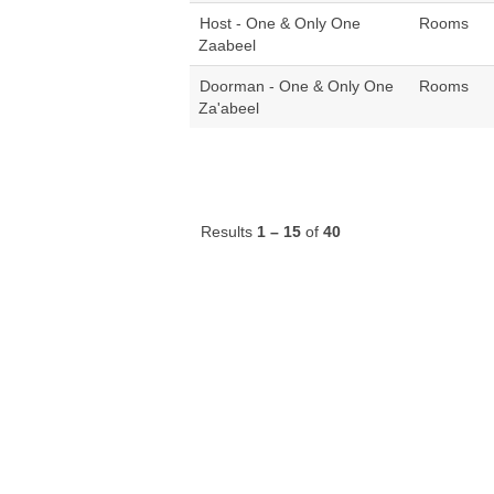
Host - One & Only One
Rooms
Zaabeel
Doorman - One & Only One
Rooms
Za'abeel
Results
1 – 15
of
40