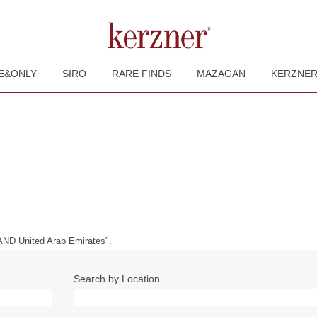
E&ONLY
SIRO
RARE FINDS
MAZAGAN
KERZNE
ND United Arab Emirates".
Search by Location