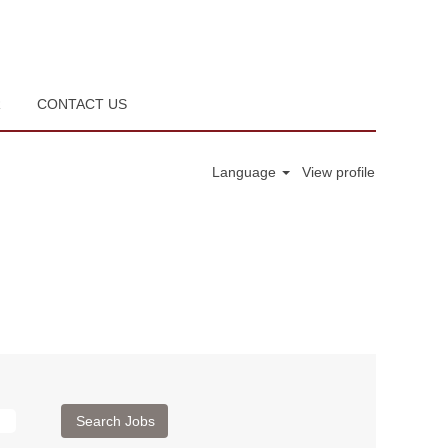
R
CONTACT US
Language
View profile