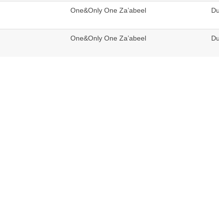
One&Only One Za’abeel
Du
One&Only One Za’abeel
Du