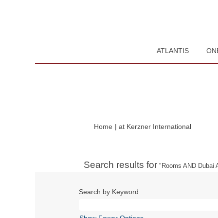
ATLANTIS
ON
(current
Home
|
at Kerzner International
page)
Search results for
"Rooms AND Dubai A
Search by Keyword
Show Fewer Options