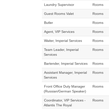
Laundry Supervisor
Rooms
Guest Rooms Valet
Rooms
Butler
Rooms
Agent, VIP Services
Rooms
Waiter, Imperial Services
Rooms
Team Leader, Imperial
Rooms
Services
Bartender, Imperial Services
Rooms
Assistant Manager, Imperial
Rooms
Services
Front Office Duty Manager
Rooms
(Russian/German Speaker)
Coordinator, VIP Services -
Rooms
Atlantis The Royal