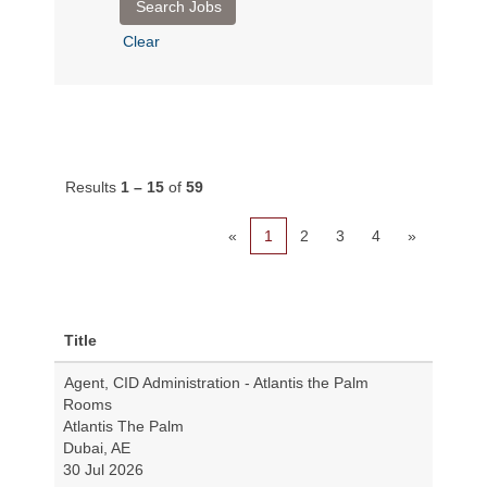
Clear
Results
1 – 15
of
59
«
1
2
3
4
»
Title
Agent, CID Administration - Atlantis the Palm
Rooms
Atlantis The Palm
Dubai, AE
30 Jul 2026