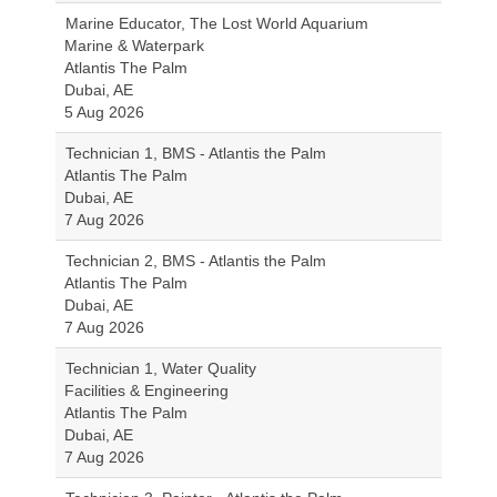
Marine Educator, The Lost World Aquarium
Marine & Waterpark
Atlantis The Palm
Dubai, AE
5 Aug 2026
Technician 1, BMS - Atlantis the Palm
Atlantis The Palm
Dubai, AE
7 Aug 2026
Technician 2, BMS - Atlantis the Palm
Atlantis The Palm
Dubai, AE
7 Aug 2026
Technician 1, Water Quality
Facilities & Engineering
Atlantis The Palm
Dubai, AE
7 Aug 2026