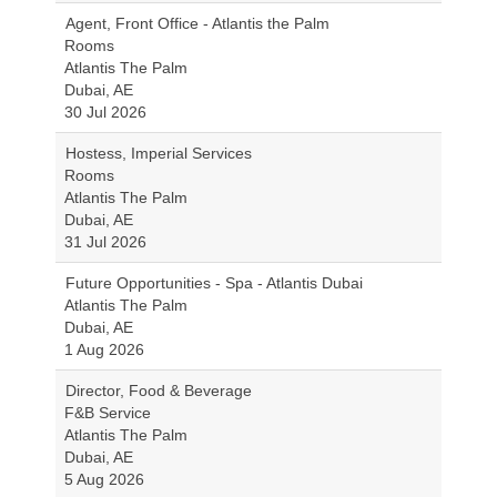
Agent, Front Office - Atlantis the Palm
Rooms
Atlantis The Palm
Dubai, AE
30 Jul 2026
Hostess, Imperial Services
Rooms
Atlantis The Palm
Dubai, AE
31 Jul 2026
Future Opportunities - Spa - Atlantis Dubai
Atlantis The Palm
Dubai, AE
1 Aug 2026
Director, Food & Beverage
F&B Service
Atlantis The Palm
Dubai, AE
5 Aug 2026