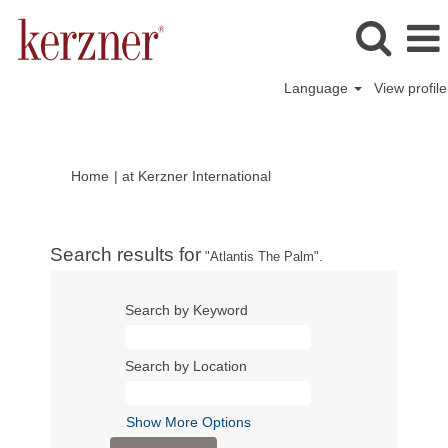
Language
View profile
(current
Home
|
at Kerzner International
page)
Search results for
"Atlantis The Palm".
Search by Keyword
Search by Location
Show More Options