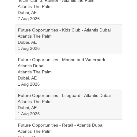
Technician 3, Painter - Atlantis the Palm
Atlantis The Palm
Dubai, AE
7 Aug 2026
Future Opportunities - Kids Club - Atlantis Dubai
Atlantis The Palm
Dubai, AE
1 Aug 2026
Future Opportunities - Marine and Waterpark -
Atlantis Dubai
Atlantis The Palm
Dubai, AE
1 Aug 2026
Future Opportunities - Lifeguard - Atlantis Dubai
Atlantis The Palm
Dubai, AE
1 Aug 2026
Future Opportunities - Retail - Atlantis Dubai
Atlantis The Palm