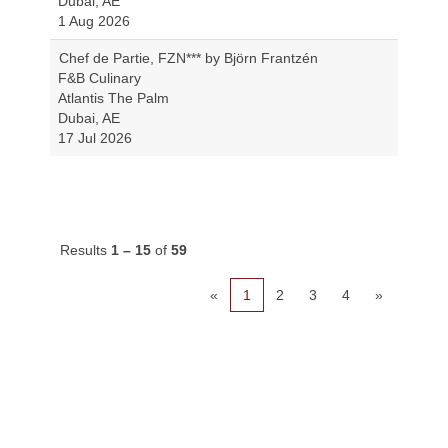
Dubai, AE
1 Aug 2026
Chef de Partie, FZN*** by Björn Frantzén
F&B Culinary
Atlantis The Palm
Dubai, AE
17 Jul 2026
Results
1 – 15
of
59
«
1
2
3
4
»