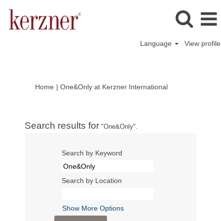
Language
View profile
(current
Home
|
One&Only at Kerzner International
page)
Search results for
"One&Only".
Search by Keyword
Search by Location
Show More Options