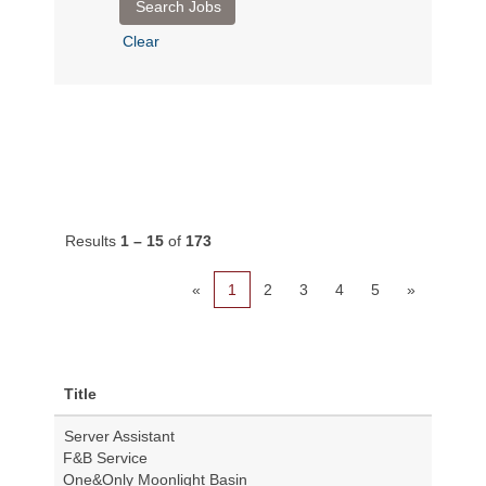
Clear
Results
1 – 15
of
173
«
1
2
3
4
5
»
Title
Server Assistant
F&B Service
One&Only Moonlight Basin