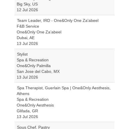
Big Sky, US
12 Jul 2026
Team Leader, IRD - One&Only One Za'abeel
F&B Service
One&Only One Za’abeel
Dubai, AE
13 Jul 2026
Stylist
Spa & Recreation
One&Only Palmilla
San Jose del Cabo, MX
13 Jul 2026
Spa Therapist, Guerlain Spa | One&Only Aesthesis,
Athens
Spa & Recreation
One&Only Aesthesis
Glifada, GR
13 Jul 2026
Sous Chef, Pastry