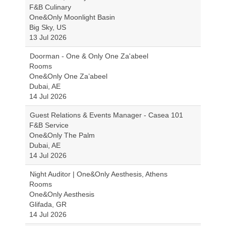
F&B Culinary
One&Only Moonlight Basin
Big Sky, US
13 Jul 2026
Doorman - One & Only One Za'abeel
Rooms
One&Only One Za’abeel
Dubai, AE
14 Jul 2026
Guest Relations & Events Manager - Casea 101
F&B Service
One&Only The Palm
Dubai, AE
14 Jul 2026
Night Auditor | One&Only Aesthesis, Athens
Rooms
One&Only Aesthesis
Glifada, GR
14 Jul 2026