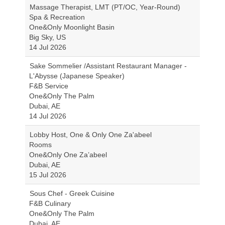
Massage Therapist, LMT (PT/OC, Year-Round)
Spa & Recreation
One&Only Moonlight Basin
Big Sky, US
14 Jul 2026
Sake Sommelier /Assistant Restaurant Manager -
L'Abysse (Japanese Speaker)
F&B Service
One&Only The Palm
Dubai, AE
14 Jul 2026
Lobby Host, One & Only One Za'abeel
Rooms
One&Only One Za’abeel
Dubai, AE
15 Jul 2026
Sous Chef - Greek Cuisine
F&B Culinary
One&Only The Palm
Dubai, AE