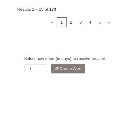
Results
1 – 15
of
173
«
1
2
3
4
5
»
Select how often (in days) to receive an alert:
Create Alert