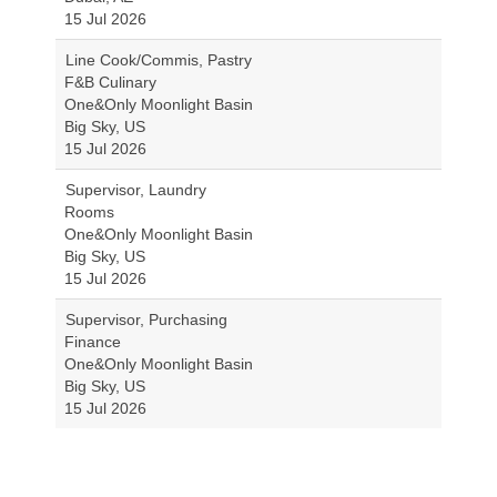
15 Jul 2026
Line Cook/Commis, Pastry
F&B Culinary
One&Only Moonlight Basin
Big Sky, US
15 Jul 2026
Supervisor, Laundry
Rooms
One&Only Moonlight Basin
Big Sky, US
15 Jul 2026
Supervisor, Purchasing
Finance
One&Only Moonlight Basin
Big Sky, US
15 Jul 2026