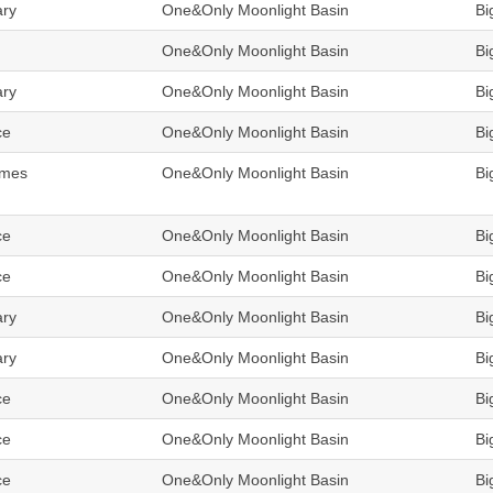
ary
One&Only Moonlight Basin
Bi
One&Only Moonlight Basin
Bi
ary
One&Only Moonlight Basin
Bi
ce
One&Only Moonlight Basin
Bi
omes
One&Only Moonlight Basin
Bi
ce
One&Only Moonlight Basin
Bi
ce
One&Only Moonlight Basin
Bi
ary
One&Only Moonlight Basin
Bi
ary
One&Only Moonlight Basin
Bi
ce
One&Only Moonlight Basin
Bi
ce
One&Only Moonlight Basin
Bi
ce
One&Only Moonlight Basin
Bi