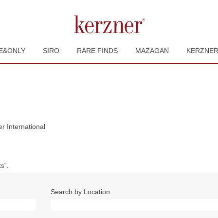
E&ONLY
SIRO
RARE FINDS
MAZAGAN
KERZNE
(current
r International
page)
s".
Search by Location