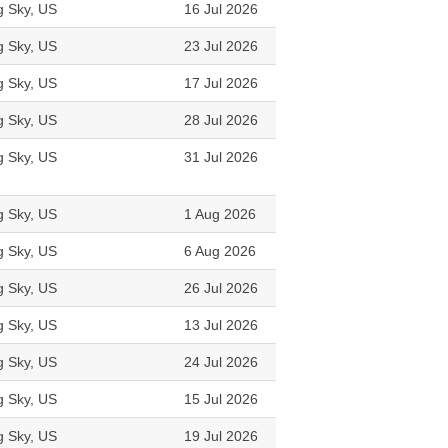
g Sky, US
16 Jul 2026
g Sky, US
23 Jul 2026
g Sky, US
17 Jul 2026
g Sky, US
28 Jul 2026
g Sky, US
31 Jul 2026
g Sky, US
1 Aug 2026
g Sky, US
6 Aug 2026
g Sky, US
26 Jul 2026
g Sky, US
13 Jul 2026
g Sky, US
24 Jul 2026
g Sky, US
15 Jul 2026
g Sky, US
19 Jul 2026