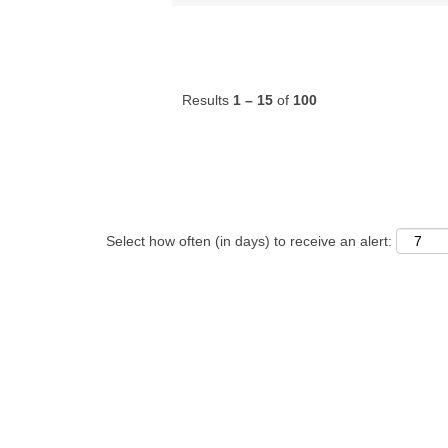
Results
1 – 15
of
100
Select how often (in days) to receive an alert: