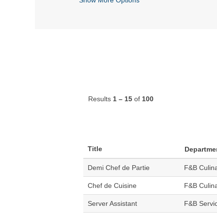
Results
1 – 15
of
100
Title
Departme
Demi Chef de Partie
F&B Culin
Chef de Cuisine
F&B Culin
Server Assistant
F&B Servi