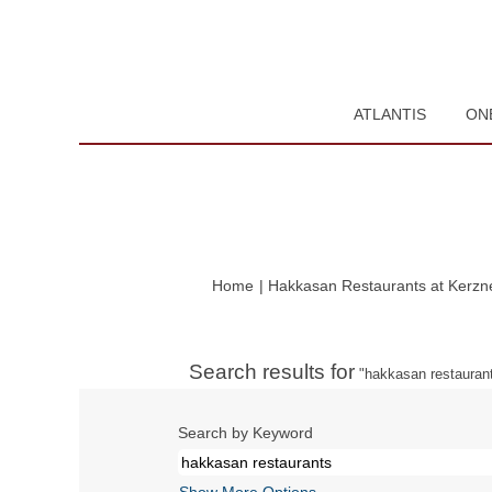
ATLANTIS
ON
Home
|
Hakkasan Restaurants at Kerzne
Search results for
"hakkasan restaurant
Search by Keyword
Show More Options