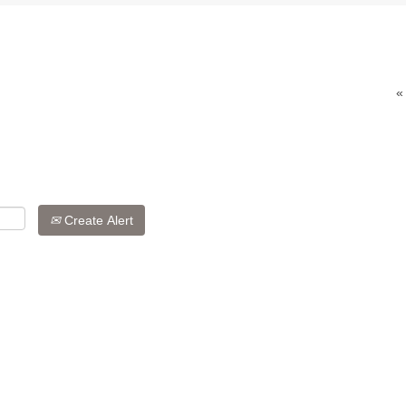
«
Create Alert