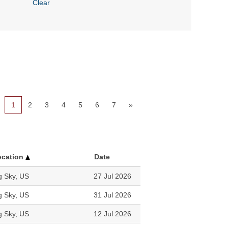
Clear
1
2
3
4
5
6
7
»
ocation
Date
g Sky, US
27 Jul 2026
g Sky, US
31 Jul 2026
g Sky, US
12 Jul 2026