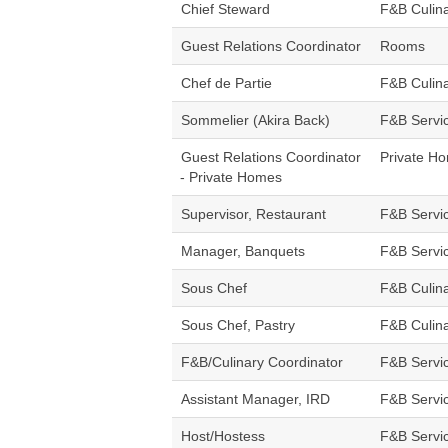
Chief Steward
F&B Culin
Guest Relations Coordinator
Rooms
Chef de Partie
F&B Culin
Sommelier (Akira Back)
F&B Servi
Guest Relations Coordinator
Private H
- Private Homes
Supervisor, Restaurant
F&B Servi
Manager, Banquets
F&B Servi
Sous Chef
F&B Culin
Sous Chef, Pastry
F&B Culin
F&B/Culinary Coordinator
F&B Servi
Assistant Manager, IRD
F&B Servi
Host/Hostess
F&B Servi