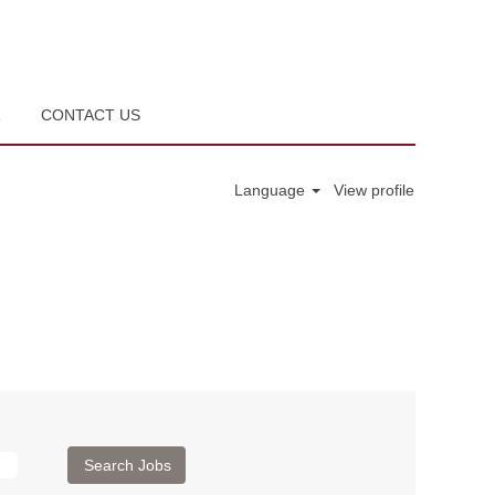
R
CONTACT US
Language
View profile