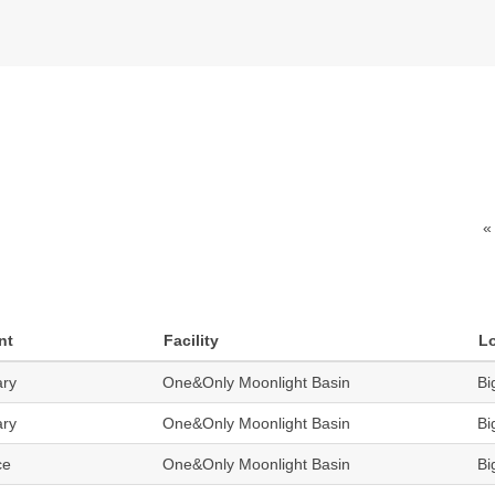
«
nt
Facility
L
ary
One&Only Moonlight Basin
Bi
ary
One&Only Moonlight Basin
Bi
ce
One&Only Moonlight Basin
Bi