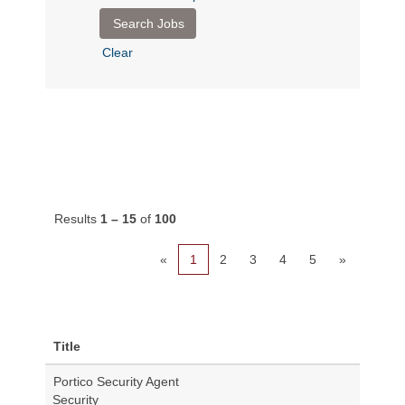
Clear
Results
1 – 15
of
100
«
1
2
3
4
5
»
Title
Portico Security Agent
Security