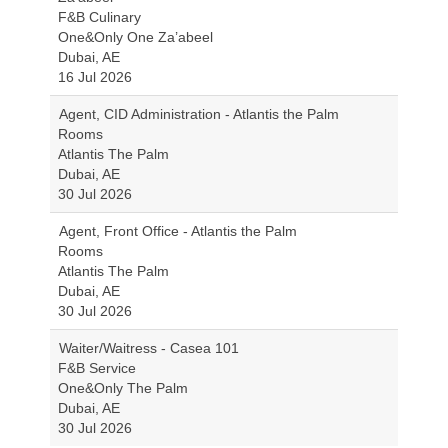
F&B Culinary
One&Only One Za’abeel
Dubai, AE
16 Jul 2026
Agent, CID Administration - Atlantis the Palm
Rooms
Atlantis The Palm
Dubai, AE
30 Jul 2026
Agent, Front Office - Atlantis the Palm
Rooms
Atlantis The Palm
Dubai, AE
30 Jul 2026
Waiter/Waitress - Casea 101
F&B Service
One&Only The Palm
Dubai, AE
30 Jul 2026