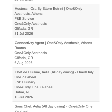
Hostess | Ora By Ettore Botrini | One&Only
Aesthesis, Athens
F&B Service
One&Only Aesthesis
Glifada, GR
31 Jul 2026
Connectivity Agent | One&Only Aesthesis, Athens
Rooms
One&Only Aesthesis
Glifada, GR
6 Aug 2026
Chef de Cuisine, Aelia (All day dining) - One&Only
One Za'abeel
F&B Culinary
One&Only One Za’abeel
Dubai, AE
16 Jul 2026
Sous Chef, Aelia (All day dining) - One&Only One
Za'abeel