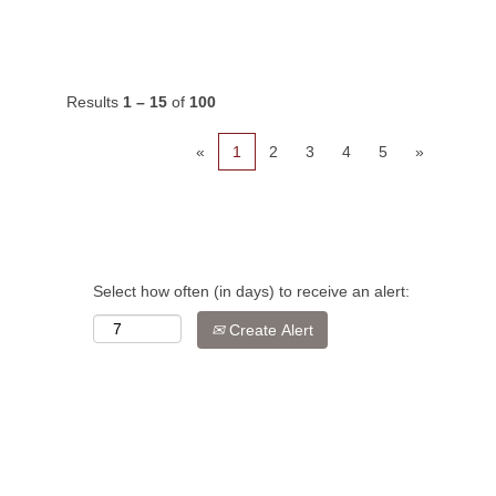
Results
1 – 15
of
100
«
1
2
3
4
5
»
Select how often (in days) to receive an alert:
Create Alert