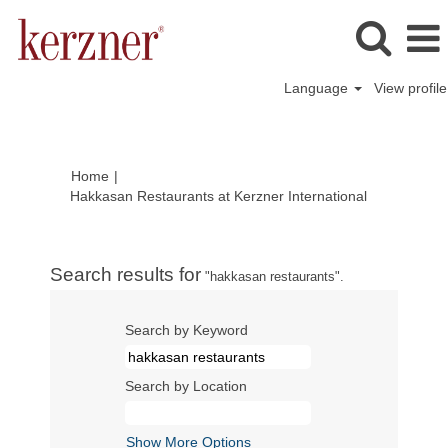
Language
View profile
Home
|
(current
Hakkasan Restaurants at Kerzner International
page)
Search results for
"hakkasan restaurants".
Search by Keyword
Search by Location
Show More Options