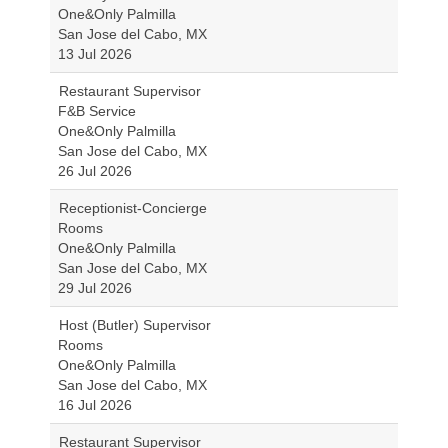
One&Only Palmilla
San Jose del Cabo, MX
13 Jul 2026
Restaurant Supervisor
F&B Service
One&Only Palmilla
San Jose del Cabo, MX
26 Jul 2026
Receptionist-Concierge
Rooms
One&Only Palmilla
San Jose del Cabo, MX
29 Jul 2026
Host (Butler) Supervisor
Rooms
One&Only Palmilla
San Jose del Cabo, MX
16 Jul 2026
Restaurant Supervisor