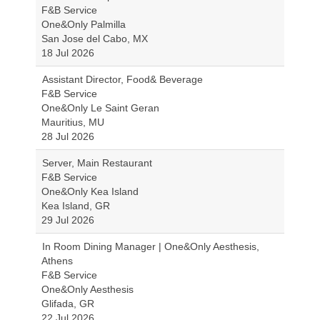
F&B Service
One&Only Palmilla
San Jose del Cabo, MX
18 Jul 2026
Assistant Director, Food& Beverage
F&B Service
One&Only Le Saint Geran
Mauritius, MU
28 Jul 2026
Server, Main Restaurant
F&B Service
One&Only Kea Island
Kea Island, GR
29 Jul 2026
In Room Dining Manager | One&Only Aesthesis,
Athens
F&B Service
One&Only Aesthesis
Glifada, GR
22 Jul 2026