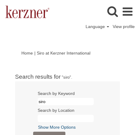
Language
View profile
(current
Home
|
Siro at Kerzner International
page)
Search results for
"siro".
Search by Keyword
Search by Location
Show More Options