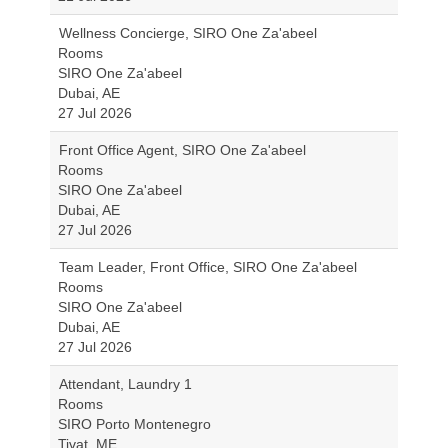
Wellness Concierge, SIRO One Za'abeel
Rooms
SIRO One Za'abeel
Dubai, AE
27 Jul 2026
Front Office Agent, SIRO One Za'abeel
Rooms
SIRO One Za'abeel
Dubai, AE
27 Jul 2026
Team Leader, Front Office, SIRO One Za'abeel
Rooms
SIRO One Za'abeel
Dubai, AE
27 Jul 2026
Attendant, Laundry 1
Rooms
SIRO Porto Montenegro
Tivat, ME