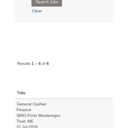
Clear
Results
1 – 6
of
6
Title
General Cashier
Finance
SIRO Porto Montenegro
Tivat, ME
21 Jul 2026