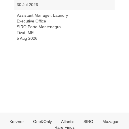
30 Jul 2026
Assistant Manager, Laundry
Executive Office
SIRO Porto Montenegro
Tivat, ME
5 Aug 2026
Kerzner
One&Only
Atlantis
SIRO
Mazagan
Rare Finds