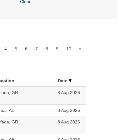
Clear
4
5
6
7
8
9
10
»
ocation
Date
ifada, GR
8 Aug 2026
bai, AE
8 Aug 2026
ifada, GR
8 Aug 2026
bai, AE
8 Aug 2026