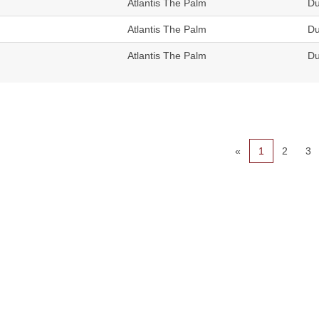
Atlantis The Palm
Du
Atlantis The Palm
Du
Atlantis The Palm
Du
«
1
2
3