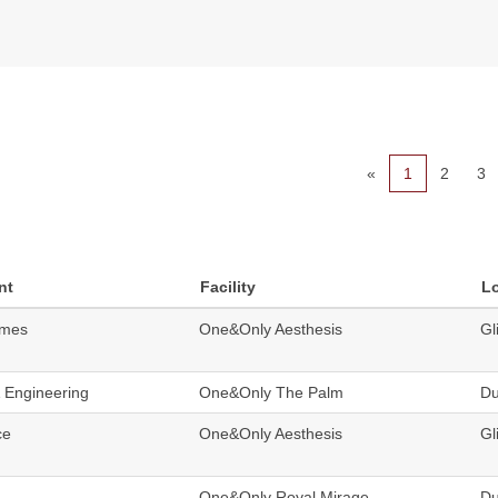
«
1
2
3
nt
Facility
L
omes
One&Only Aesthesis
Gl
& Engineering
One&Only The Palm
Du
ce
One&Only Aesthesis
Gl
One&Only Royal Mirage
Du