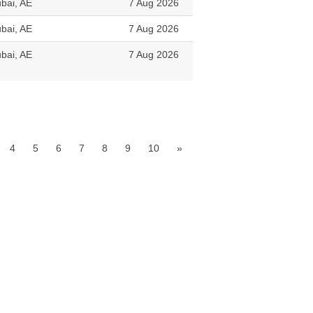
bai, AE
7 Aug 2026
bai, AE
7 Aug 2026
bai, AE
7 Aug 2026
4
5
6
7
8
9
10
»