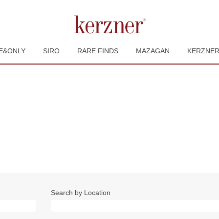
E&ONLY
SIRO
RARE FINDS
MAZAGAN
KERZNE
Search by Location