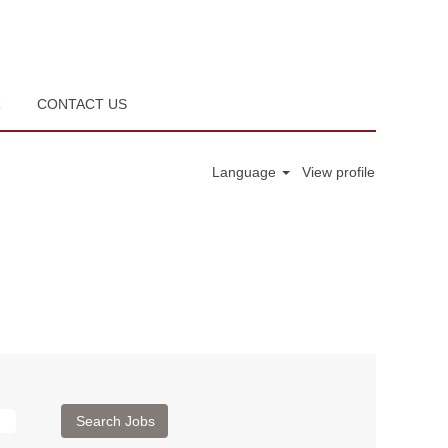
R
CONTACT US
Language
View profile