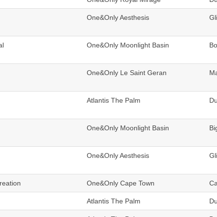
One&Only Aesthesis
Gl
al
One&Only Moonlight Basin
B
One&Only Le Saint Geran
Ma
Atlantis The Palm
Du
One&Only Moonlight Basin
Bi
One&Only Aesthesis
Gl
reation
One&Only Cape Town
Ca
Atlantis The Palm
Du