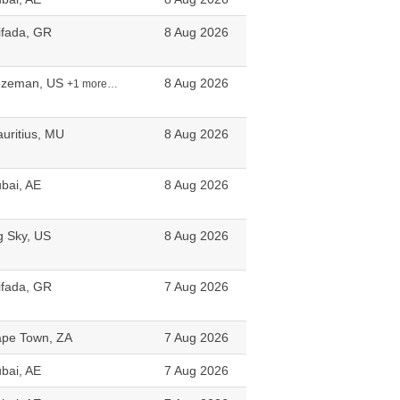
ifada, GR
8 Aug 2026
ozeman, US
8 Aug 2026
+1 more…
uritius, MU
8 Aug 2026
bai, AE
8 Aug 2026
g Sky, US
8 Aug 2026
ifada, GR
7 Aug 2026
pe Town, ZA
7 Aug 2026
bai, AE
7 Aug 2026