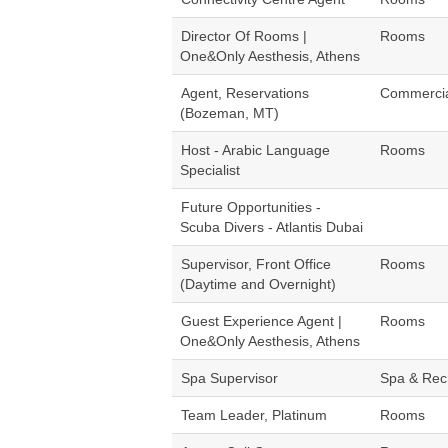
Director Of Rooms |
Rooms
One&Only Aesthesis, Athens
Agent, Reservations
Commerci
(Bozeman, MT)
Host - Arabic Language
Rooms
Specialist
Future Opportunities -
Scuba Divers - Atlantis Dubai
Supervisor, Front Office
Rooms
(Daytime and Overnight)
Guest Experience Agent |
Rooms
One&Only Aesthesis, Athens
Spa Supervisor
Spa & Rec
Team Leader, Platinum
Rooms