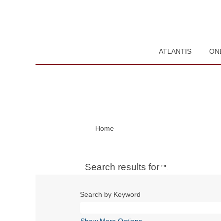
ATLANTIS
ON
Home
Search results for
"".
Search by Keyword
Show More Options