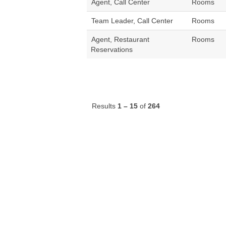
Agent, Call Center
Rooms
Team Leader, Call Center
Rooms
Agent, Restaurant
Rooms
Reservations
Results
1 – 15
of
264