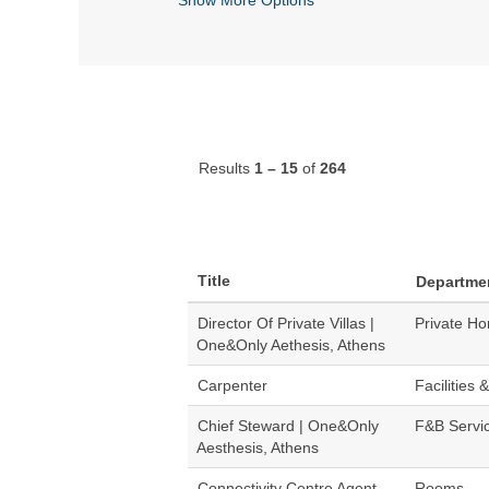
Results
1 – 15
of
264
Title
Departme
Director Of Private Villas |
Private H
One&Only Aethesis, Athens
Carpenter
Facilities 
Chief Steward | One&Only
F&B Servi
Aesthesis, Athens
Connectivity Centre Agent
Rooms