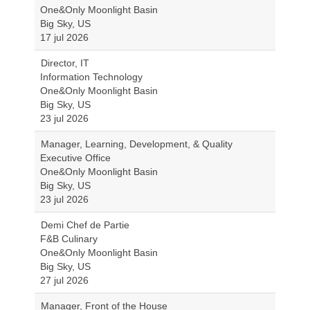
One&Only Moonlight Basin
Big Sky, US
17 jul 2026
Director, IT
Information Technology
One&Only Moonlight Basin
Big Sky, US
23 jul 2026
Manager, Learning, Development, & Quality
Executive Office
One&Only Moonlight Basin
Big Sky, US
23 jul 2026
Demi Chef de Partie
F&B Culinary
One&Only Moonlight Basin
Big Sky, US
27 jul 2026
Manager, Front of the House