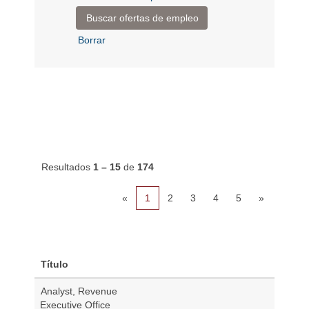
Borrar
Resultados
1 – 15
de
174
«
1
2
3
4
5
»
Título
Analyst, Revenue
Executive Office