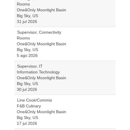
Rooms
One&Only Moonlight Basin
Big Sky, US
31 jul 2026
Supervisor, Connectivity
Rooms
One&Only Moonlight Basin
Big Sky, US
5 ago 2026
Supervisor, IT
Information Technology
One&Only Moonlight Basin
Big Sky, US
30 jul 2026
Line Cook/Commis
F&B Culinary
One&Only Moonlight Basin
Big Sky, US
17 jul 2026