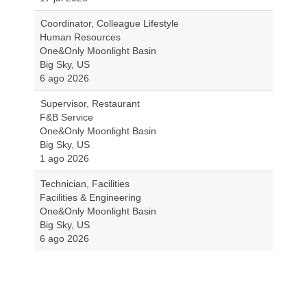
Coordinator, Colleague Lifestyle
Human Resources
One&Only Moonlight Basin
Big Sky, US
6 ago 2026
Supervisor, Restaurant
F&B Service
One&Only Moonlight Basin
Big Sky, US
1 ago 2026
Technician, Facilities
Facilities & Engineering
One&Only Moonlight Basin
Big Sky, US
6 ago 2026