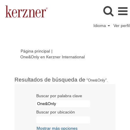
Idioma
Ver perfil
Página principal
|
(página
One&Only en Kerzner International
actual)
Resultados de búsqueda de
"One&Only".
Buscar por palabra clave
Buscar por ubicación
Mostrar más opciones