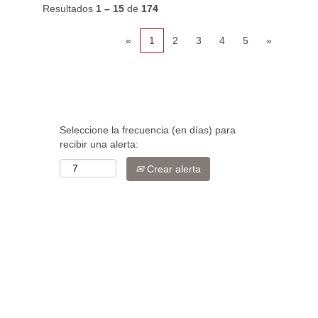
Resultados
1 – 15
de
174
«
1
2
3
4
5
»
Seleccione la frecuencia (en días) para
recibir una alerta:
Crear alerta