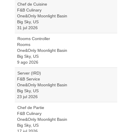
Chef de Cuisine
F&B Culinary
One&Only Moonlight Basin
Big Sky, US
31 jul 2026
Rooms Controller
Rooms
One&Only Moonlight Basin
Big Sky, US
9 ago 2026
Server (IRD)
F&B Service
One&Only Moonlight Basin
Big Sky, US
23 jul 2026
Chef de Partie
F&B Culinary
One&Only Moonlight Basin
Big Sky, US
17 jul 2026