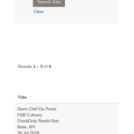
Clear
Results
1 – 5
of
5
Title
Demi Chef De Partie
F&B Culinary
One&Only Reethi Rah
Male, MV
30 Jul 2026