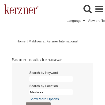
Language
View profile
(current
Home
|
Maldives at Kerzner International
page)
Search results for
"Maldives".
Search by Keyword
Search by Location
Show More Options