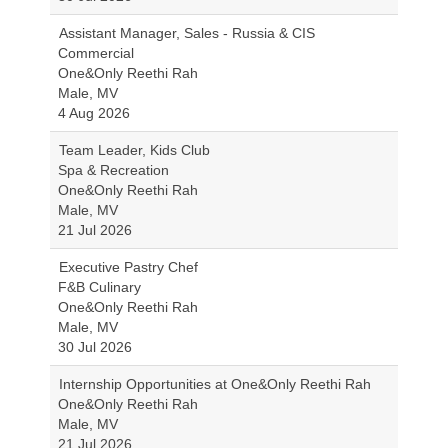
Assistant Manager, Sales - Russia & CIS
Commercial
One&Only Reethi Rah
Male, MV
4 Aug 2026
Team Leader, Kids Club
Spa & Recreation
One&Only Reethi Rah
Male, MV
21 Jul 2026
Executive Pastry Chef
F&B Culinary
One&Only Reethi Rah
Male, MV
30 Jul 2026
Internship Opportunities at One&Only Reethi Rah
One&Only Reethi Rah
Male, MV
21 Jul 2026