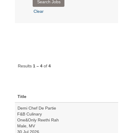
Clear
Results
1 – 4
of
4
Title
Demi Chef De Partie
F&B Culinary
One&Only Reethi Rah
Male, MV
30 Jul 2026