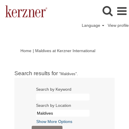
Language
View profile
(current
Home
|
Maldives at Kerzner International
page)
Search results for
"Maldives".
Search by Keyword
Search by Location
Show More Options