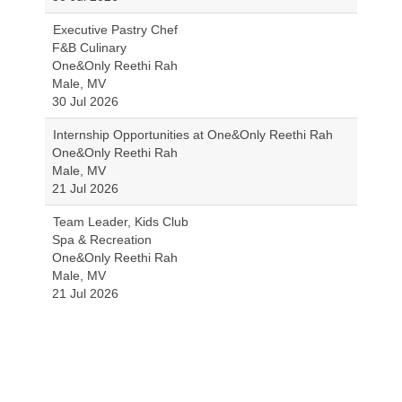
Executive Pastry Chef
F&B Culinary
One&Only Reethi Rah
Male, MV
30 Jul 2026
Internship Opportunities at One&Only Reethi Rah
One&Only Reethi Rah
Male, MV
21 Jul 2026
Team Leader, Kids Club
Spa & Recreation
One&Only Reethi Rah
Male, MV
21 Jul 2026