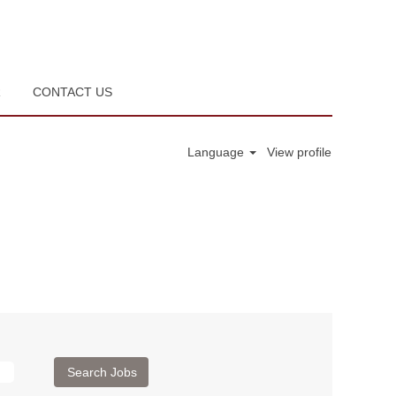
R
CONTACT US
Language
View profile