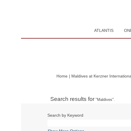
ATLANTIS
ON
Home
|
Maldives at Kerzner Internationa
Search results for
"Maldives".
Search by Keyword
Show More Options