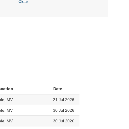
Clear
ocation
Date
le, MV
21 Jul 2026
le, MV
30 Jul 2026
le, MV
30 Jul 2026