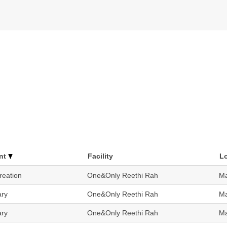
nt
Facility
L
reation
One&Only Reethi Rah
Ma
ary
One&Only Reethi Rah
Ma
ary
One&Only Reethi Rah
Ma