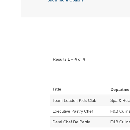
Results
1 – 4
of
4
Title
Departme
Team Leader, Kids Club
Spa & Rec
Executive Pastry Chef
F&B Culin
Demi Chef De Partie
F&B Culin