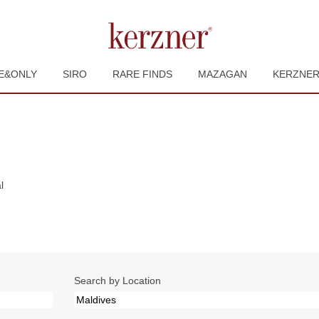
E&ONLY
SIRO
RARE FINDS
MAZAGAN
KERZNE
(current
l
page)
Search by Location