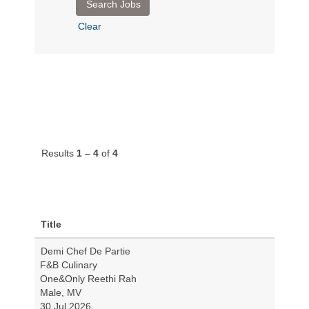
Clear
Results
1 – 4
of
4
Title
Demi Chef De Partie
F&B Culinary
One&Only Reethi Rah
Male, MV
30 Jul 2026