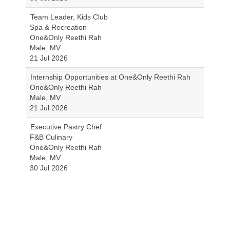
Team Leader, Kids Club
Spa & Recreation
One&Only Reethi Rah
Male, MV
21 Jul 2026
Internship Opportunities at One&Only Reethi Rah
One&Only Reethi Rah
Male, MV
21 Jul 2026
Executive Pastry Chef
F&B Culinary
One&Only Reethi Rah
Male, MV
30 Jul 2026