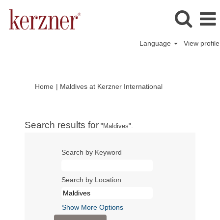
Language
View profile
(current
Home
|
Maldives at Kerzner International
page)
Search results for
"Maldives".
Search by Keyword
Search by Location
Show More Options