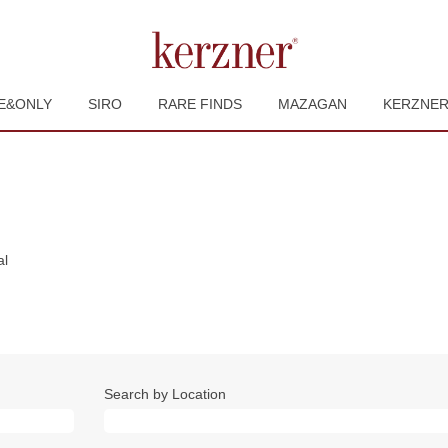
E&ONLY
SIRO
RARE FINDS
MAZAGAN
KERZNE
(current
al
page)
Search by Location