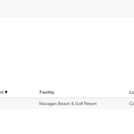
nt
Facility
L
Mazagan Beach & Golf Resort
Ca