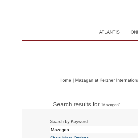
ATLANTIS
ON
Home
|
Mazagan at Kerzner Internation
Search results for
"Mazagan".
Search by Keyword
Show More Options