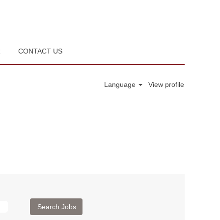
R
CONTACT US
Language
View profile