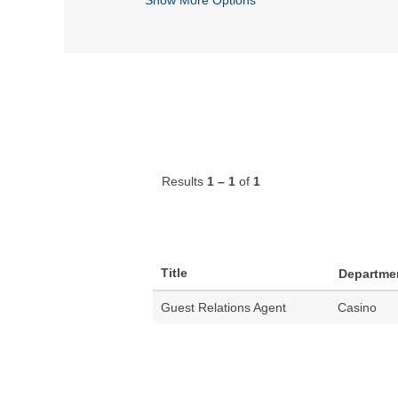
Results
1 – 1
of
1
Title
Departme
Guest Relations Agent
Casino