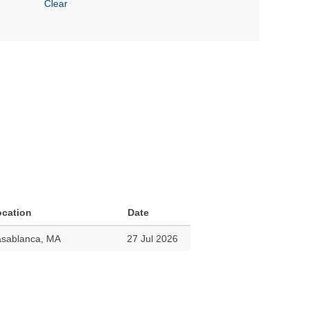
Clear
ocation
Date
sablanca, MA
27 Jul 2026