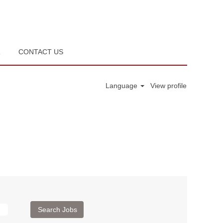
R
CONTACT US
Language
View profile