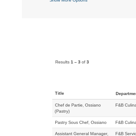
Results
1 – 3
of
3
Title
Departme
Chef de Partie, Ossiano
F&B Culin
(Pastry)
Pastry Sous Chef, Ossiano
F&B Culin
Assistant General Manager,
F&B Servi