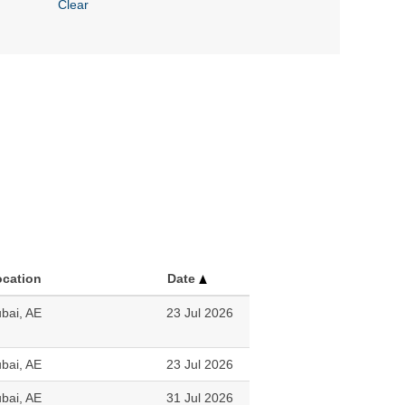
Clear
ocation
Date
bai, AE
23 Jul 2026
bai, AE
23 Jul 2026
bai, AE
31 Jul 2026