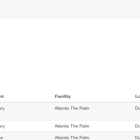
nt
Facility
L
ary
Atlantis The Palm
Du
ary
Atlantis The Palm
Du
ce
Atlantis The Palm
Du