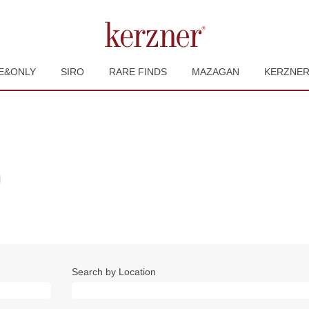
E&ONLY
SIRO
RARE FINDS
MAZAGAN
KERZNE
(current
l
page)
Search by Location