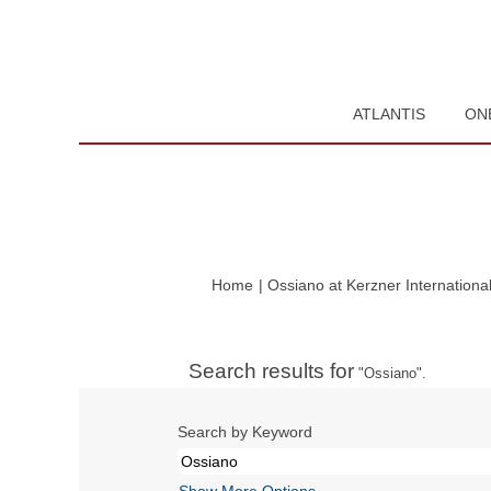
ATLANTIS
ON
Home
|
Ossiano at Kerzner Internationa
Search results for
"Ossiano".
Search by Keyword
Show More Options