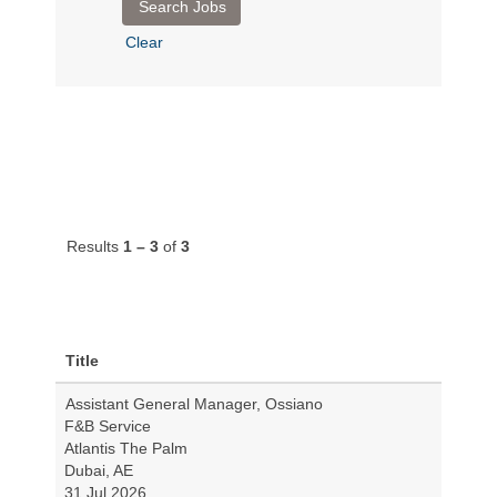
Clear
Results
1 – 3
of
3
Title
Assistant General Manager, Ossiano
F&B Service
Atlantis The Palm
Dubai, AE
31 Jul 2026