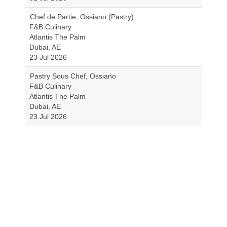
Chef de Partie, Ossiano (Pastry)
F&B Culinary
Atlantis The Palm
Dubai, AE
23 Jul 2026
Pastry Sous Chef, Ossiano
F&B Culinary
Atlantis The Palm
Dubai, AE
23 Jul 2026