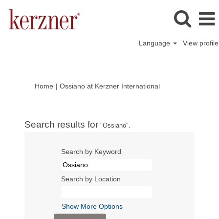
Language
View profile
(current
Home
|
Ossiano at Kerzner International
page)
Search results for
"Ossiano".
Search by Keyword
Search by Location
Show More Options