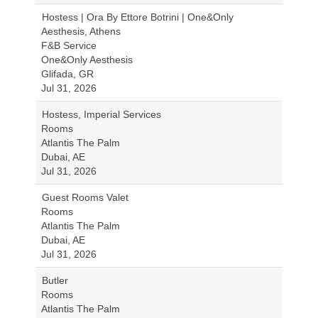
Hostess | Ora By Ettore Botrini | One&Only
Aesthesis, Athens
F&B Service
One&Only Aesthesis
Glifada, GR
Jul 31, 2026
Hostess, Imperial Services
Rooms
Atlantis The Palm
Dubai, AE
Jul 31, 2026
Guest Rooms Valet
Rooms
Atlantis The Palm
Dubai, AE
Jul 31, 2026
Butler
Rooms
Atlantis The Palm