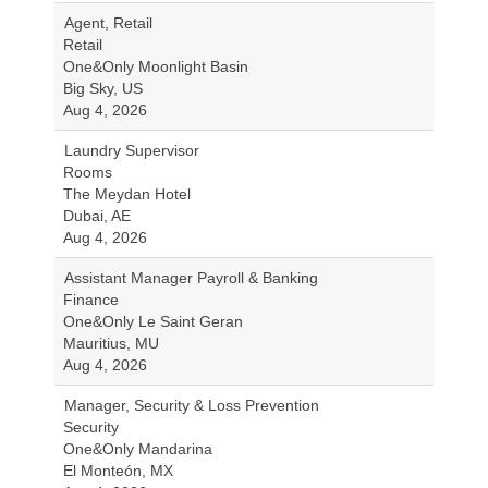
Agent, Retail
Retail
One&Only Moonlight Basin
Big Sky, US
Aug 4, 2026
Laundry Supervisor
Rooms
The Meydan Hotel
Dubai, AE
Aug 4, 2026
Assistant Manager Payroll & Banking
Finance
One&Only Le Saint Geran
Mauritius, MU
Aug 4, 2026
Manager, Security & Loss Prevention
Security
One&Only Mandarina
El Monteón, MX