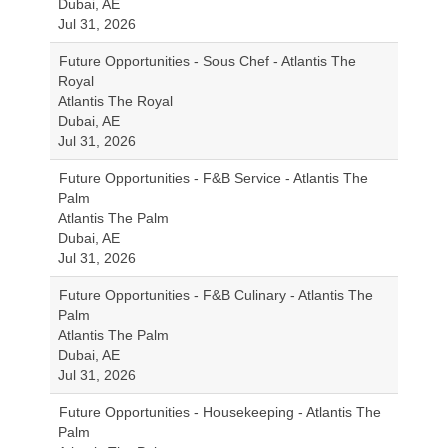
Dubai, AE
Jul 31, 2026
Future Opportunities - Sous Chef - Atlantis The
Royal
Atlantis The Royal
Dubai, AE
Jul 31, 2026
Future Opportunities - F&B Service - Atlantis The
Palm
Atlantis The Palm
Dubai, AE
Jul 31, 2026
Future Opportunities - F&B Culinary - Atlantis The
Palm
Atlantis The Palm
Dubai, AE
Jul 31, 2026
Future Opportunities - Housekeeping - Atlantis The
Palm