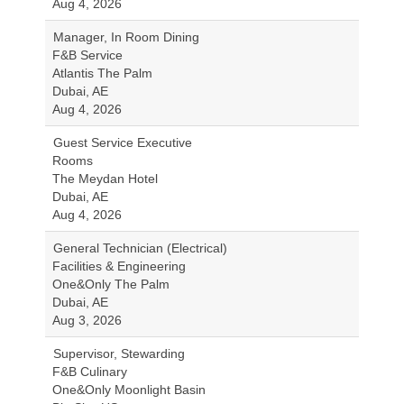
Aug 4, 2026
Manager, In Room Dining
F&B Service
Atlantis The Palm
Dubai, AE
Aug 4, 2026
Guest Service Executive
Rooms
The Meydan Hotel
Dubai, AE
Aug 4, 2026
General Technician (Electrical)
Facilities & Engineering
One&Only The Palm
Dubai, AE
Aug 3, 2026
Supervisor, Stewarding
F&B Culinary
One&Only Moonlight Basin