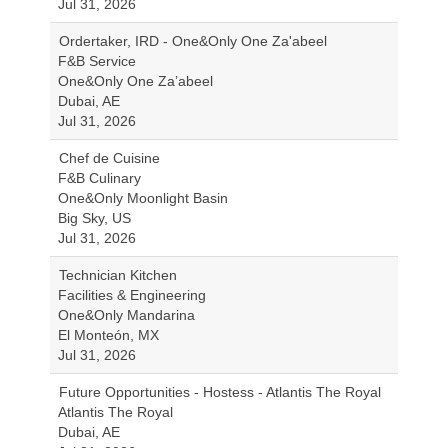
Jul 31, 2026
Ordertaker, IRD - One&Only One Za'abeel
F&B Service
One&Only One Za’abeel
Dubai, AE
Jul 31, 2026
Chef de Cuisine
F&B Culinary
One&Only Moonlight Basin
Big Sky, US
Jul 31, 2026
Technician Kitchen
Facilities & Engineering
One&Only Mandarina
El Monteón, MX
Jul 31, 2026
Future Opportunities - Hostess - Atlantis The Royal
Atlantis The Royal
Dubai, AE