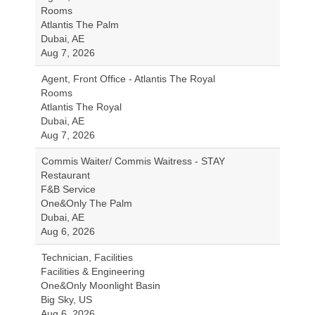
Rooms
Atlantis The Palm
Dubai, AE
Aug 7, 2026
Agent, Front Office - Atlantis The Royal
Rooms
Atlantis The Royal
Dubai, AE
Aug 7, 2026
Commis Waiter/ Commis Waitress - STAY
Restaurant
F&B Service
One&Only The Palm
Dubai, AE
Aug 6, 2026
Technician, Facilities
Facilities & Engineering
One&Only Moonlight Basin
Big Sky, US
Aug 6, 2026