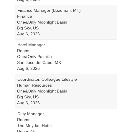
Finance Manager (Bozeman, MT)
Finance
One&Only Moonlight Basin
Big Sky, US
Aug 6, 2026
Hotel Manager
Rooms
One&Only Palmilla
San Jose del Cabo, MX
Aug 6, 2026
Coordinator, Colleague Lifestyle
Human Resources
One&Only Moonlight Basin
Big Sky, US
Aug 6, 2026
Duty Manager
Rooms
The Meydan Hotel
Dubai, AE