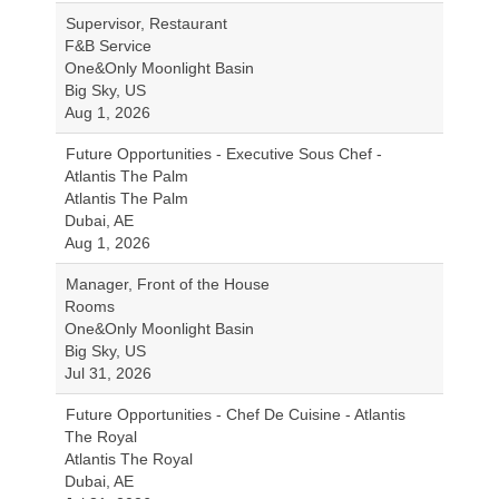
Supervisor, Restaurant
F&B Service
One&Only Moonlight Basin
Big Sky, US
Aug 1, 2026
Future Opportunities - Executive Sous Chef -
Atlantis The Palm
Atlantis The Palm
Dubai, AE
Aug 1, 2026
Manager, Front of the House
Rooms
One&Only Moonlight Basin
Big Sky, US
Jul 31, 2026
Future Opportunities - Chef De Cuisine - Atlantis
The Royal
Atlantis The Royal
Dubai, AE