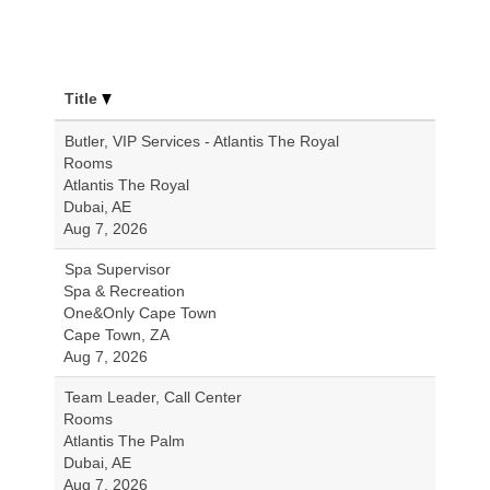
Title
Butler, VIP Services - Atlantis The Royal
Rooms
Atlantis The Royal
Dubai, AE
Aug 7, 2026
Spa Supervisor
Spa & Recreation
One&Only Cape Town
Cape Town, ZA
Aug 7, 2026
Team Leader, Call Center
Rooms
Atlantis The Palm
Dubai, AE
Aug 7, 2026