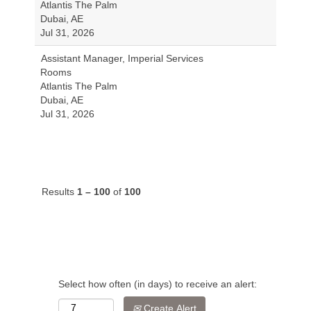
Atlantis The Palm
Dubai, AE
Jul 31, 2026
Assistant Manager, Imperial Services
Rooms
Atlantis The Palm
Dubai, AE
Jul 31, 2026
Results
1 – 100
of
100
Select how often (in days) to receive an alert:
Create Alert