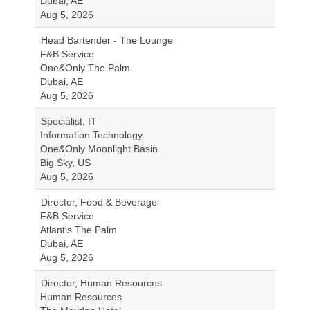
Dubai, AE
Aug 5, 2026
Head Bartender - The Lounge
F&B Service
One&Only The Palm
Dubai, AE
Aug 5, 2026
Specialist, IT
Information Technology
One&Only Moonlight Basin
Big Sky, US
Aug 5, 2026
Director, Food & Beverage
F&B Service
Atlantis The Palm
Dubai, AE
Aug 5, 2026
Director, Human Resources
Human Resources