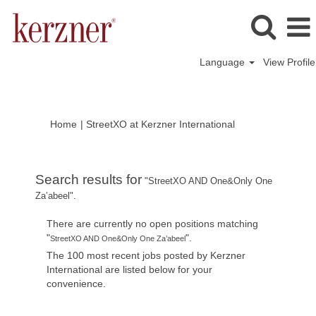
Language
View Profile
(current
Home
|
StreetXO at Kerzner International
page)
Search results for
"StreetXO AND One&Only One
Za’abeel".
There are currently no open positions matching
"
".
StreetXO AND One&Only One Za’abeel
The 100 most recent jobs posted by Kerzner
International are listed below for your
convenience.