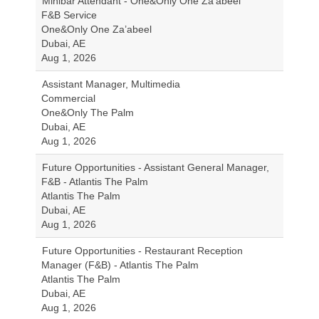
Minibar Attendant - One&Only One Za'abeel
F&B Service
One&Only One Za’abeel
Dubai, AE
Aug 1, 2026
Assistant Manager, Multimedia
Commercial
One&Only The Palm
Dubai, AE
Aug 1, 2026
Future Opportunities - Assistant General Manager,
F&B - Atlantis The Palm
Atlantis The Palm
Dubai, AE
Aug 1, 2026
Future Opportunities - Restaurant Reception
Manager (F&B) - Atlantis The Palm
Atlantis The Palm
Dubai, AE
Aug 1, 2026