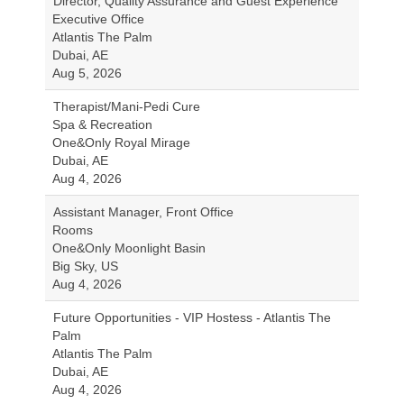
Director, Quality Assurance and Guest Experience
Executive Office
Atlantis The Palm
Dubai, AE
Aug 5, 2026
Therapist/Mani-Pedi Cure
Spa & Recreation
One&Only Royal Mirage
Dubai, AE
Aug 4, 2026
Assistant Manager, Front Office
Rooms
One&Only Moonlight Basin
Big Sky, US
Aug 4, 2026
Future Opportunities - VIP Hostess - Atlantis The
Palm
Atlantis The Palm
Dubai, AE
Aug 4, 2026