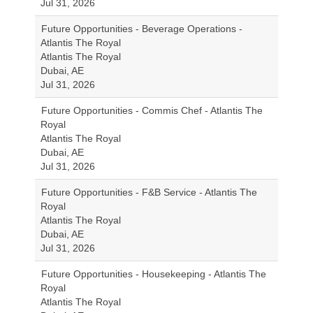
Jul 31, 2026
Future Opportunities - Beverage Operations -
Atlantis The Royal
Atlantis The Royal
Dubai, AE
Jul 31, 2026
Future Opportunities - Commis Chef - Atlantis The
Royal
Atlantis The Royal
Dubai, AE
Jul 31, 2026
Future Opportunities - F&B Service - Atlantis The
Royal
Atlantis The Royal
Dubai, AE
Jul 31, 2026
Future Opportunities - Housekeeping - Atlantis The
Royal
Atlantis The Royal