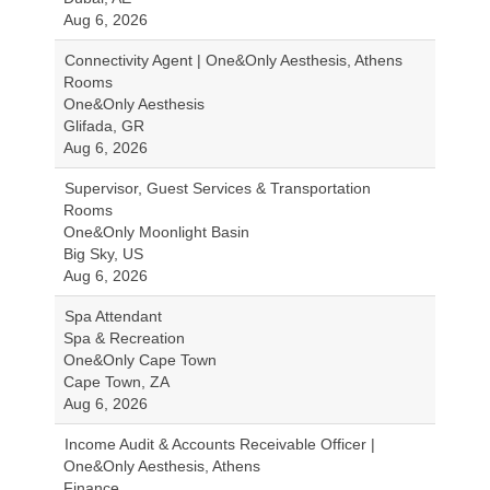
Aug 6, 2026
Connectivity Agent | One&Only Aesthesis, Athens
Rooms
One&Only Aesthesis
Glifada, GR
Aug 6, 2026
Supervisor, Guest Services & Transportation
Rooms
One&Only Moonlight Basin
Big Sky, US
Aug 6, 2026
Spa Attendant
Spa & Recreation
One&Only Cape Town
Cape Town, ZA
Aug 6, 2026
Income Audit & Accounts Receivable Officer |
One&Only Aesthesis, Athens
Finance