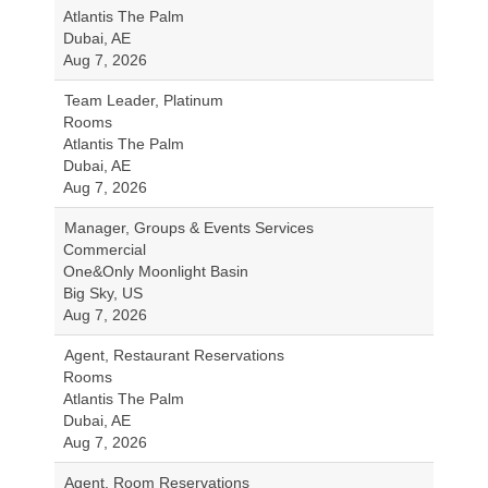
Atlantis The Palm
Dubai, AE
Aug 7, 2026
Team Leader, Platinum
Rooms
Atlantis The Palm
Dubai, AE
Aug 7, 2026
Manager, Groups & Events Services
Commercial
One&Only Moonlight Basin
Big Sky, US
Aug 7, 2026
Agent, Restaurant Reservations
Rooms
Atlantis The Palm
Dubai, AE
Aug 7, 2026
Agent, Room Reservations