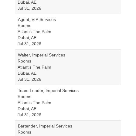
Dubai, AE
Jul 31, 2026
Agent, VIP Services
Rooms
Atlantis The Palm
Dubai, AE
Jul 31, 2026
Waiter, Imperial Services
Rooms
Atlantis The Palm
Dubai, AE
Jul 31, 2026
Team Leader, Imperial Services
Rooms
Atlantis The Palm
Dubai, AE
Jul 31, 2026
Bartender, Imperial Services
Rooms