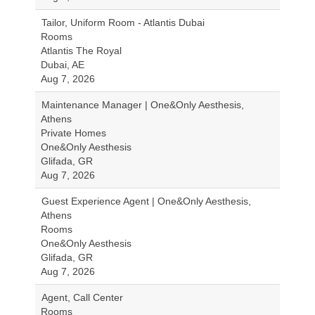
Tailor, Uniform Room - Atlantis Dubai
Rooms
Atlantis The Royal
Dubai, AE
Aug 7, 2026
Maintenance Manager | One&Only Aesthesis,
Athens
Private Homes
One&Only Aesthesis
Glifada, GR
Aug 7, 2026
Guest Experience Agent | One&Only Aesthesis,
Athens
Rooms
One&Only Aesthesis
Glifada, GR
Aug 7, 2026
Agent, Call Center
Rooms