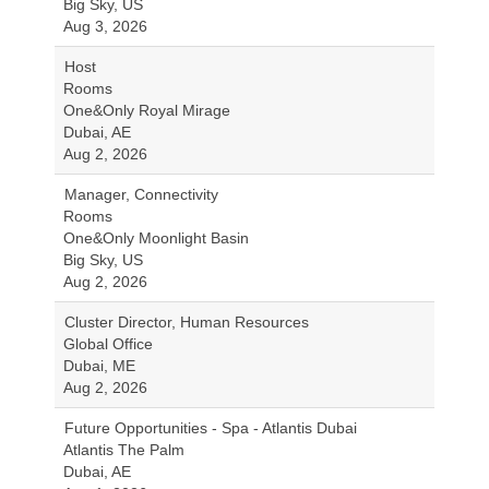
Big Sky, US
Aug 3, 2026
Host
Rooms
One&Only Royal Mirage
Dubai, AE
Aug 2, 2026
Manager, Connectivity
Rooms
One&Only Moonlight Basin
Big Sky, US
Aug 2, 2026
Cluster Director, Human Resources
Global Office
Dubai, ME
Aug 2, 2026
Future Opportunities - Spa - Atlantis Dubai
Atlantis The Palm
Dubai, AE