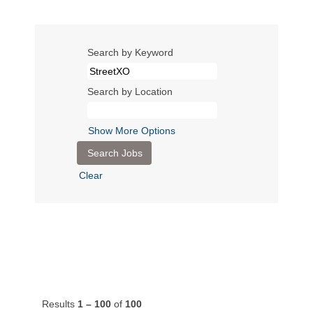
Search by Keyword
Search by Location
Show More Options
Clear
Results
1 – 100
of
100