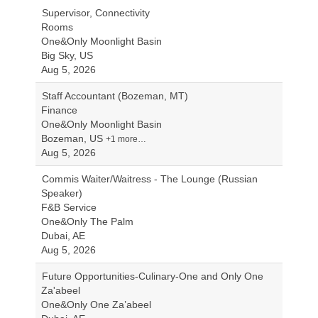
Supervisor, Connectivity
Rooms
One&Only Moonlight Basin
Big Sky, US
Aug 5, 2026
Staff Accountant (Bozeman, MT)
Finance
One&Only Moonlight Basin
Bozeman, US
+1 more…
Aug 5, 2026
Commis Waiter/Waitress - The Lounge (Russian
Speaker)
F&B Service
One&Only The Palm
Dubai, AE
Aug 5, 2026
Future Opportunities-Culinary-One and Only One
Za'abeel
One&Only One Za’abeel