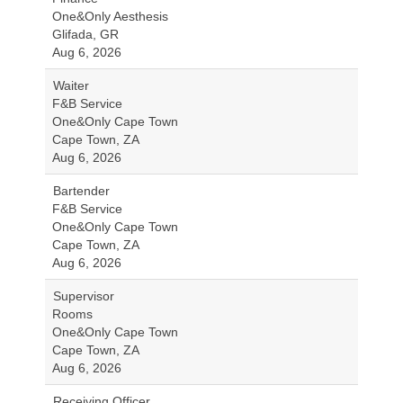
One&Only Aesthesis
Glifada, GR
Aug 6, 2026
Waiter
F&B Service
One&Only Cape Town
Cape Town, ZA
Aug 6, 2026
Bartender
F&B Service
One&Only Cape Town
Cape Town, ZA
Aug 6, 2026
Supervisor
Rooms
One&Only Cape Town
Cape Town, ZA
Aug 6, 2026
Receiving Officer