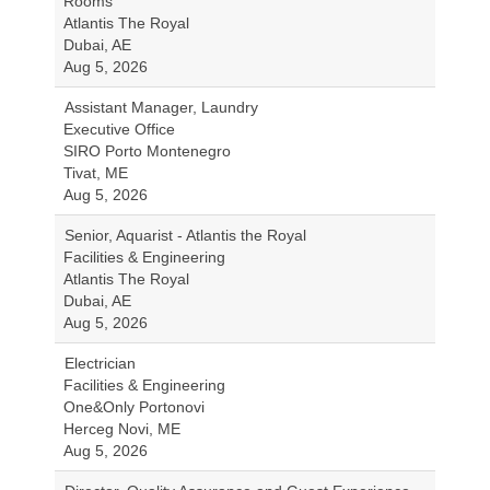
Rooms
Atlantis The Royal
Dubai, AE
Aug 5, 2026
Assistant Manager, Laundry
Executive Office
SIRO Porto Montenegro
Tivat, ME
Aug 5, 2026
Senior, Aquarist - Atlantis the Royal
Facilities & Engineering
Atlantis The Royal
Dubai, AE
Aug 5, 2026
Electrician
Facilities & Engineering
One&Only Portonovi
Herceg Novi, ME
Aug 5, 2026