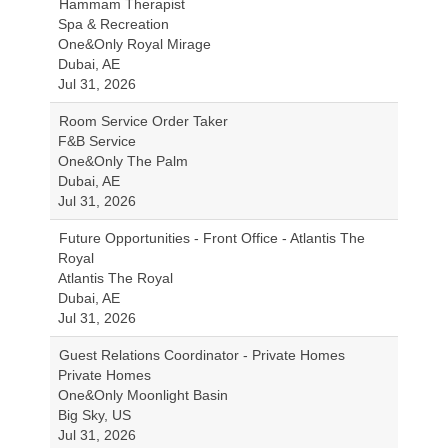
Hammam Therapist
Spa & Recreation
One&Only Royal Mirage
Dubai, AE
Jul 31, 2026
Room Service Order Taker
F&B Service
One&Only The Palm
Dubai, AE
Jul 31, 2026
Future Opportunities - Front Office - Atlantis The
Royal
Atlantis The Royal
Dubai, AE
Jul 31, 2026
Guest Relations Coordinator - Private Homes
Private Homes
One&Only Moonlight Basin
Big Sky, US
Jul 31, 2026