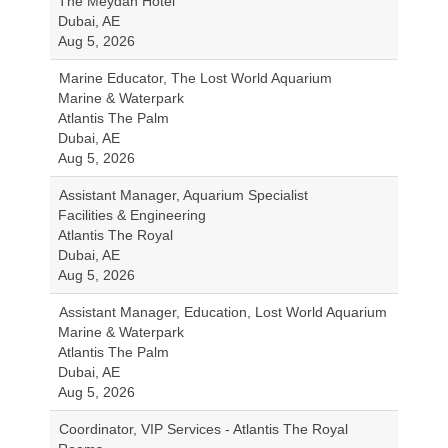
The Meydan Hotel
Dubai, AE
Aug 5, 2026
Marine Educator, The Lost World Aquarium
Marine & Waterpark
Atlantis The Palm
Dubai, AE
Aug 5, 2026
Assistant Manager, Aquarium Specialist
Facilities & Engineering
Atlantis The Royal
Dubai, AE
Aug 5, 2026
Assistant Manager, Education, Lost World Aquarium
Marine & Waterpark
Atlantis The Palm
Dubai, AE
Aug 5, 2026
Coordinator, VIP Services - Atlantis The Royal