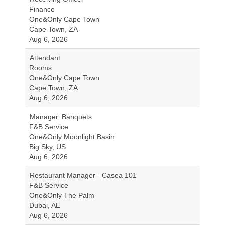
Finance
One&Only Cape Town
Cape Town, ZA
Aug 6, 2026
Attendant
Rooms
One&Only Cape Town
Cape Town, ZA
Aug 6, 2026
Manager, Banquets
F&B Service
One&Only Moonlight Basin
Big Sky, US
Aug 6, 2026
Restaurant Manager - Casea 101
F&B Service
One&Only The Palm
Dubai, AE
Aug 6, 2026