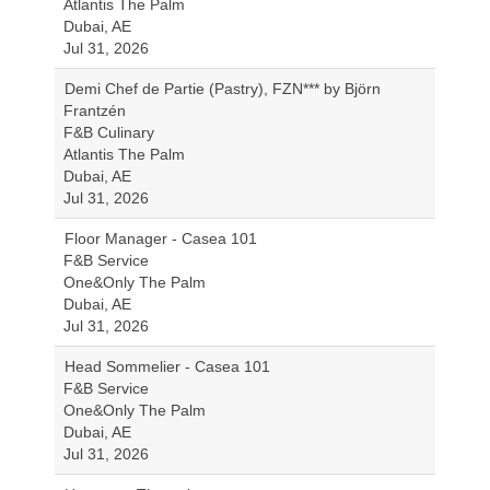
Atlantis The Palm
Dubai, AE
Jul 31, 2026
Demi Chef de Partie (Pastry), FZN*** by Björn
Frantzén
F&B Culinary
Atlantis The Palm
Dubai, AE
Jul 31, 2026
Floor Manager - Casea 101
F&B Service
One&Only The Palm
Dubai, AE
Jul 31, 2026
Head Sommelier - Casea 101
F&B Service
One&Only The Palm
Dubai, AE
Jul 31, 2026