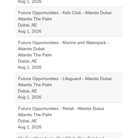
Aug 1, 2026
Future Opportunities - Kids Club - Atlantis Dubai
Atlantis The Palm
Dubai, AE
Aug 1, 2026
Future Opportunities - Marine and Waterpark -
Atlantis Dubai
Atlantis The Palm
Dubai, AE
Aug 1, 2026
Future Opportunities - Lifeguard - Atlantis Dubai
Atlantis The Palm
Dubai, AE
Aug 1, 2026
Future Opportunities - Retail - Atlantis Dubai
Atlantis The Palm
Dubai, AE
Aug 1, 2026